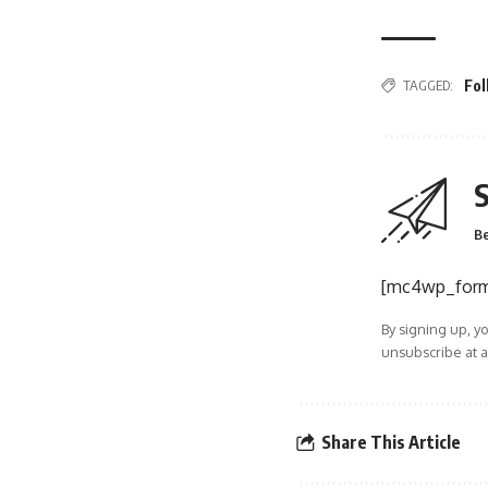
TAGGED:
Fo
S
Be
[mc4wp_for
By signing up, y
unsubscribe at a
Share This Article