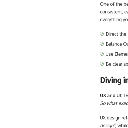
One of the b
consistent, e
everything yo
Direct the
Balance O
Use Eleme
Be clear a
Diving i
UX and UI:
Tw
So what exact
UX design ref
design”
, whil