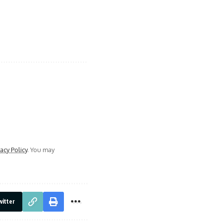
vacy Policy
. You may
itter