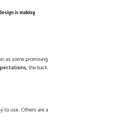
design is making
soon as some promising
pectations,
the back
y to use. Others are a