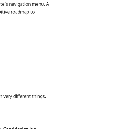
site’s navigation menu. A
uitive roadmap to
 very different things.
. Good design is a