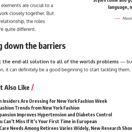
 elements are crucial to a
language, n
ork closely together. But
Massim
relationship,
the roles
e quite different.
g down the barriers
t the end-all solution to all of the worlds problems
— but 
n, it can definitely be a good beginning to start tackling them.
t Also Like
 Insiders Are Dressing for New York Fashion Week
 Fashion Trends from New York Fashion
pansion Improves Hypertension and Diabetes Control
u Can’t Miss If It’s Your First Time in European
Care Needs Among Retirees Varies Widely, New Research Sho