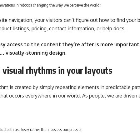
ovations in robotics changing the way we perceive the world?
te navigation, your visitors can’t figure out how to find your 
duct listings, pricing, contact information, or help docs.
sy access to the content they’re after is more important
… visually-stunning design.
 visual rhythms in your layouts
ythm is created by simply repeating elements in predictable patt
 that occurs everywhere in our world. As people, we are driven 
.
uetooth use lossy rather than lossless compression