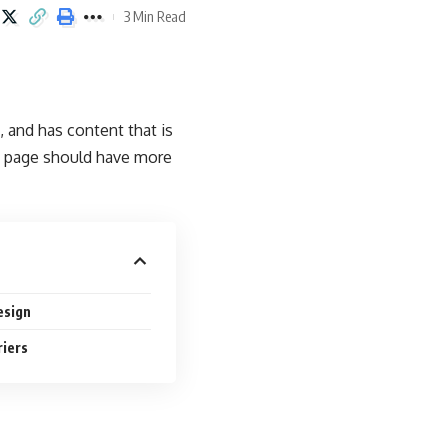
3 Min Read
, and has content that is
b page should have more
esign
riers