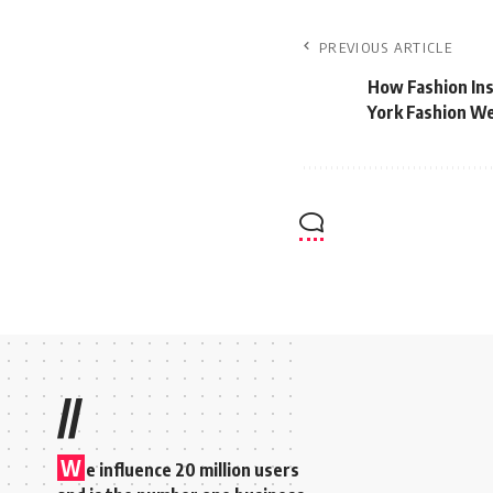
PREVIOUS ARTICLE
How Fashion Ins
York Fashion W
//
W
e influence 20 million users