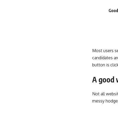
Good
Most users se
candidates are
button is cli
A good 
Not all websi
messy hodgep