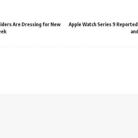
iders Are Dressing for New
Apple Watch Series 9 Reportedl
eek
and