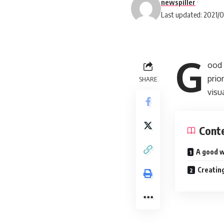
newspiller
Last updated: 2021/
G
ood 
prio
SHARE
visu
Cont
A good w
Creating