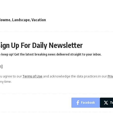
llowme
,
Landscape
,
Vacation
ign Up For Daily Newsletter
 keep up! Get the latest breaking news delivered straight to your inbox.
m]
ou agree to our
Terms of Use
and acknowledge the data practices in our
Pri
ny time.
Facebook
Tw