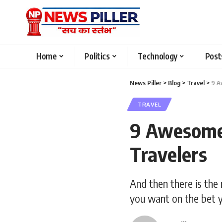
Home
Politics
Technology
Post
News Piller
>
Blog
>
Travel
>
9 A
TRAVEL
9 Awesome 
Travelers
And then there is the 
you want on the bet y