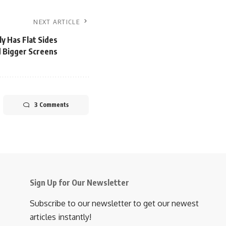
NEXT ARTICLE
y Has Flat Sides
 Bigger Screens
3 Comments
Sign Up for Our Newsletter
Subscribe to our newsletter to get our newest
articles instantly!