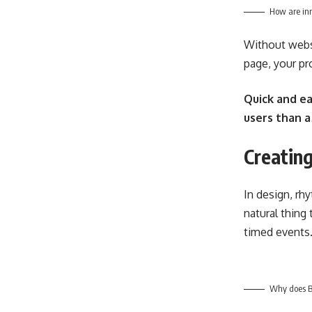
How are inn
Without websi
page, your pro
Quick and ea
users than a
Creating
In design, rh
natural thing
timed events
Why does Bl