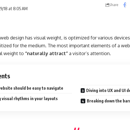
Share
09/18 at 8:05 AM
web design has visual weight, is
optimized for various devices
ritized for the medium. The most important elements of a we
al weight to
“naturally attract”
a visitor’s attention.
ents
ebsite should be easy to navigate
Diving into UX and UI d
 visual rhythms in your layouts
Breaking down the bar