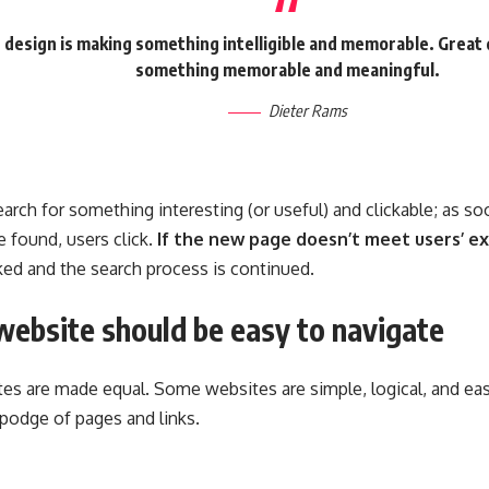
 design is making something intelligible and memorable. Great 
something memorable and meaningful.
Dieter Rams
arch for something interesting
(or useful) and clickable; as 
 found, users click.
If the new page doesn’t meet users’ ex
cked and the search process is continued.
website should be easy to navigate
tes are made equal. Some websites are simple, logical, and eas
odge of pages and links.