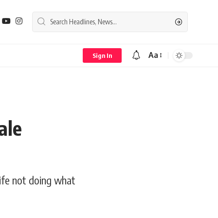
Aa
Sign In
Font
Resizer
ale
life not doing what