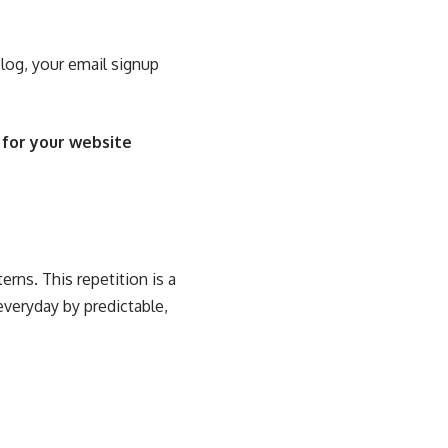
blog, your email signup
 for your website
erns. This repetition is a
everyday by predictable,