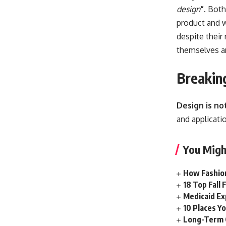
design
”
. Both
product and w
despite their 
themselves
ar
Breakin
Design is no
and applicatio
You Migh
How Fashion
18 Top Fall
Medicaid Ex
10 Places Yo
Long-Term 