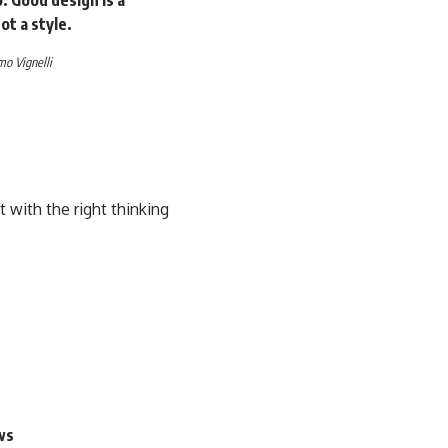
ot a style.
o Vignelli
with the right thinking
ws