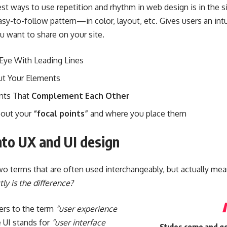
est ways to use
repetition and rhythm in web design
is in the 
asy-to-follow pattern—in color, layout, etc. Gives users an int
u want to share on your site.
 Eye With
Leading Lines
ut Your Elements
nts That
Complement Each Other
bout your
“focal points”
and where you place them
nto UX and UI design
o terms that are often used interchangeably, but actually mean
ly is the difference?
ers to the term
“user experience
e UI stands for
“user interface
Styles come and go