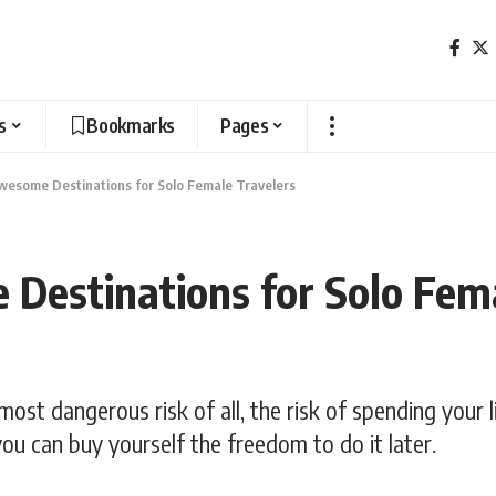
s
Bookmarks
Pages
wesome Destinations for Solo Female Travelers
Destinations for Solo Fem
most dangerous risk of all, the risk of spending your 
ou can buy yourself the freedom to do it later.