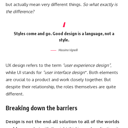
but actually mean very different things.
So what exactly is
the difference?
Styles come and go. Good design is a language, not a
style.
Massimo Vignelli
UX design refers to the term
“user experience design”
,
while UI stands for
“user interface design
”
. Both elements
are crucial to a product and work closely together. But
despite their relationship,
the roles themselves
are quite
different.
Breaking down the barriers
Design is not the end-all solution to all of the worlds