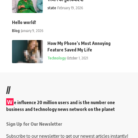
state
February 19, 2026
Hello world!
Blog
January 9, 2026
How My Phone’s Most Annoying
Feature Saved My Life
Technology
October 1, 2021
//
W
e influence 20 million users and is the number one
business and technology news network on the planet
Sign Up for Our Newsletter
Subscribe to our newsletter to get our newest articles instantly!