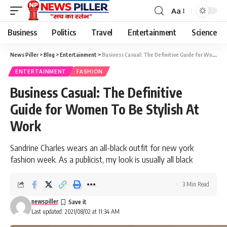
Aa
Font
Resizer
Business
Politics
Travel
Entertainment
Science
News Piller
>
Blog
>
Entertainment
>
Business Casual: The Definitive Guide for Women To Be Stylish At Work
ENTERTAINMENT
FASHION
Business Casual: The Definitive
Guide for Women To Be Stylish At
Work
Sandrine Charles wears an all-black outfit for new york
fashion week. As a publicist, my look is usually all black
3 Min Read
newspiller
Last updated: 2021/08/02 at 11:34 AM