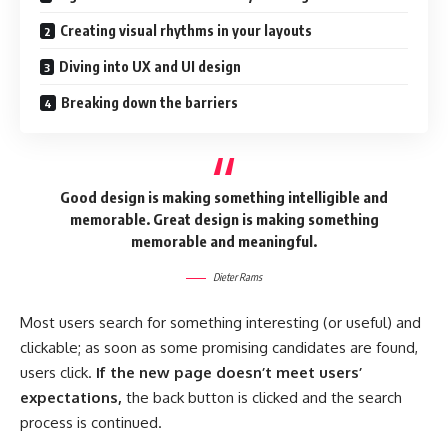
Creating visual rhythms in your layouts
Diving into UX and UI design
Breaking down the barriers
Good design is making something intelligible and
memorable. Great design is making something
memorable and meaningful.
Dieter Rams
Most users search for something interesting
(or useful) and
clickable; as soon as some promising candidates are found,
users click.
If the new page doesn’t meet users’
expectations,
the back button is clicked and the search
process is continued.