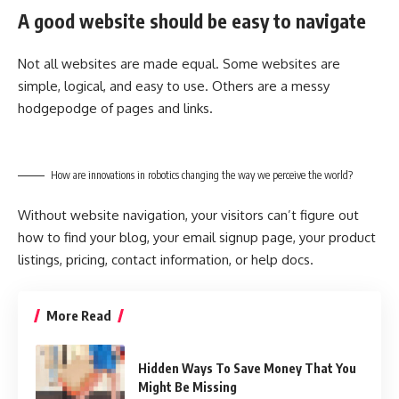
A good website should be easy to navigate
Not all websites are made equal. Some websites are
simple, logical, and easy to use. Others are a messy
hodgepodge of pages and links.
How are innovations in robotics changing the way we perceive the world?
Without website navigation, your visitors can’t figure out
how to find your blog, your email signup page, your product
listings, pricing, contact information, or help docs.
More Read
Hidden Ways To Save Money That You
Might Be Missing