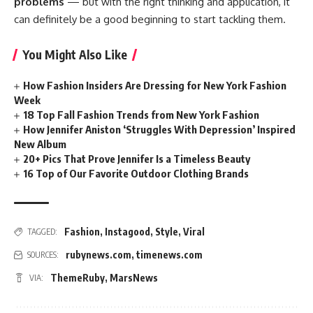
problems
— but with the right thinking and application, it
can definitely be a good beginning to start tackling them.
You Might Also Like
How Fashion Insiders Are Dressing for New York Fashion
Week
18 Top Fall Fashion Trends from New York Fashion
How Jennifer Aniston ‘Struggles With Depression’ Inspired
New Album
20+ Pics That Prove Jennifer Is a Timeless Beauty
16 Top of Our Favorite Outdoor Clothing Brands
Fashion
,
Instagood
,
Style
,
Viral
TAGGED:
rubynews.com
,
timenews.com
SOURCES:
ThemeRuby
,
MarsNews
VIA: