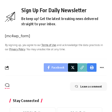
Sign Up For Daily Newsletter
Be keep up! Get the latest breaking news delivered
straight to your inbox.
[mc4wp_form]
By signing up, you agree to our
Terms of Use
and acknowledge the data practices in
our
Privacy Policy
. You may unsubscribe at any time.
Facebook
Leave a comment
Stay Connected