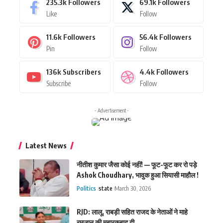
235.3k
Followers
69.1k
Followers
Like
Follow
11.6k
Followers
56.4k
Followers
Pin
Follow
136k
Subscribers
4.4k
Followers
Subscribe
Follow
- Advertisement -
Latest News
नीतीश कुमार जैसा कोई नहीं! — फूट-फूट कर रो पड़े
Ashok Choudhary, भावुक हुआ सियासी माहौल !
Politics
state
March 30, 2026
RJD: लालू, राबड़ी सहित राजद के नेताओं ने माहे
रमजान की मुबारकबाद दी