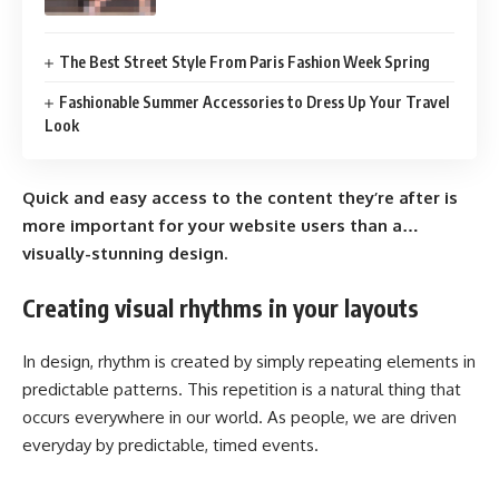
The Best Street Style From Paris Fashion Week Spring
Fashionable Summer Accessories to Dress Up Your Travel
Look
Quick and easy access to the content they’re after is
more important for your website users than a…
visually-stunning design.
Creating visual rhythms in your layouts
In design, rhythm is created by simply repeating elements in
predictable patterns. This repetition is a natural thing that
occurs everywhere in our world. As people, we are driven
everyday by predictable, timed events.