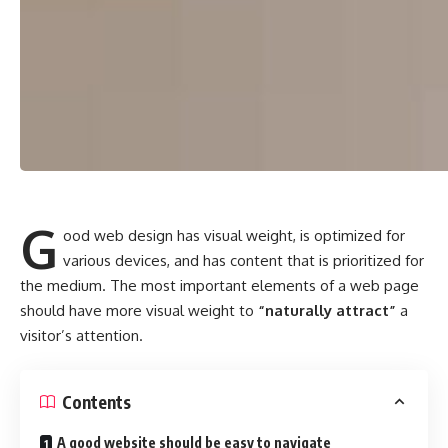
G
ood web design has visual weight, is
optimized for
various devices
, and has content that is prioritized for
the medium. The most important elements of a web page
should have more visual weight to
“naturally attract”
a
visitor’s attention.
Contents
A good website should be easy to navigate