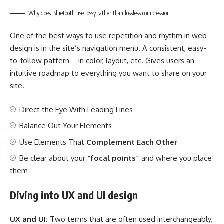
Why does Bluetooth use lossy rather than lossless compression
One of the best ways to use
repetition and rhythm in web
design
is in the site’s navigation menu. A consistent, easy-
to-follow pattern—in color, layout, etc. Gives users an
intuitive roadmap to everything you want to share on your
site.
Direct the Eye With
Leading Lines
Balance Out Your Elements
Use Elements That
Complement Each Other
Be clear about your
“focal points”
and where you place
them
Diving into UX and UI design
UX and UI:
Two terms that are often used interchangeably,