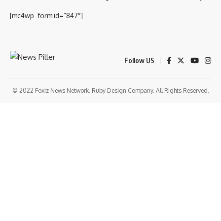
[mc4wp_form id=”847″]
Follow US
© 2022 Foxiz News Network. Ruby Design Company. All Rights Reserved.