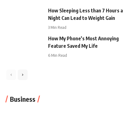
How Sleeping Less than 7 Hours a
Night Can Lead to Weight Gain
3 Min Read
How My Phone’s Most Annoying
Feature Saved My Life
6 Min Read
Business