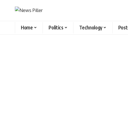
Home
Politics
Technology
Post