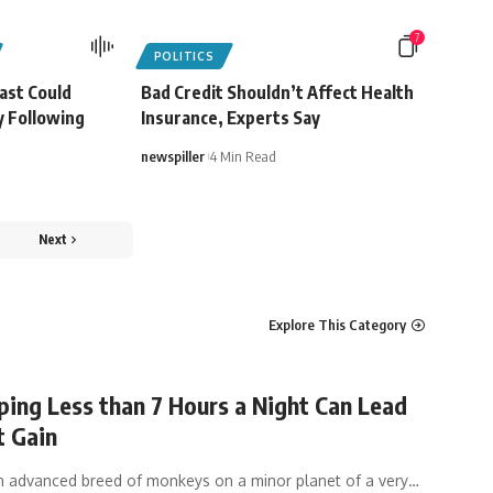
7
POLITICS
ast Could
Bad Credit Shouldn’t Affect Health
y Following
Insurance, Experts Say
newspiller
4 Min Read
Next
Explore This Category
ing Less than 7 Hours a Night Can Lead
t Gain
n advanced breed of monkeys on a minor planet of a very
…