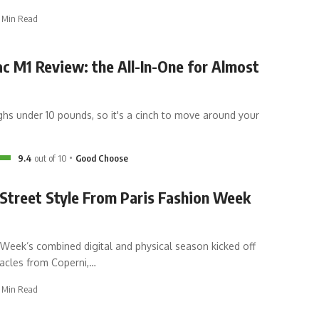
 Min Read
c M1 Review: the All-In-One for Almost
hs under 10 pounds, so it's a cinch to move around your
9.4
out of 10
Good Choose
Street Style From Paris Fashion Week
 Week’s combined digital and physical season kicked off
tacles from Coperni,
…
 Min Read