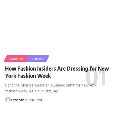
FASHION
TRAVEL
How Fashion Insiders Are Dressing for New
York Fashion Week
Sandrine Charles wears an all-black outfit for new york
fashion week. As a publicist, my
…
newspiller
3 Min Read