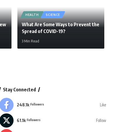
HEALTH
SCIENCE
New
What Are Some Ways to Prevent the
Spread of COVID-19?
3 Min Read
Stay Connected
248.1k
Like
Followers
61.1k
Follow
Followers