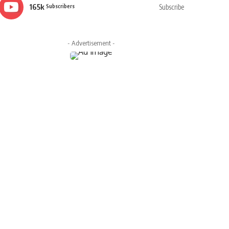
165k
Subscribe
Subscribers
- Advertisement -