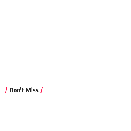
newspiller
Don't Miss