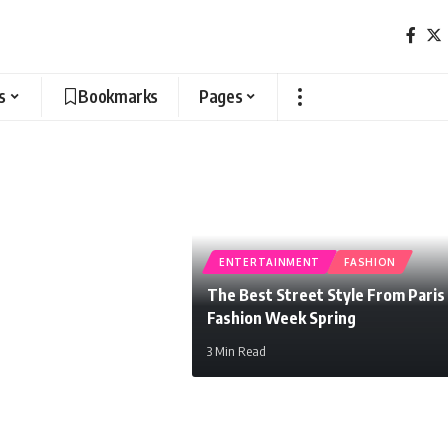
s
Bookmarks
Pages
ENTERTAINMENT
FASHION
The Best Street Style From Paris
Fashion Week Spring
3 Min Read