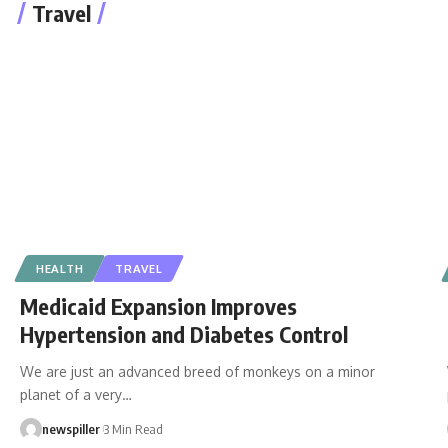
Travel
HEALTH
TRAVEL
Medicaid Expansion Improves
Hypertension and Diabetes Control
We are just an advanced breed of monkeys on a minor
planet of a very
…
newspiller
3 Min Read