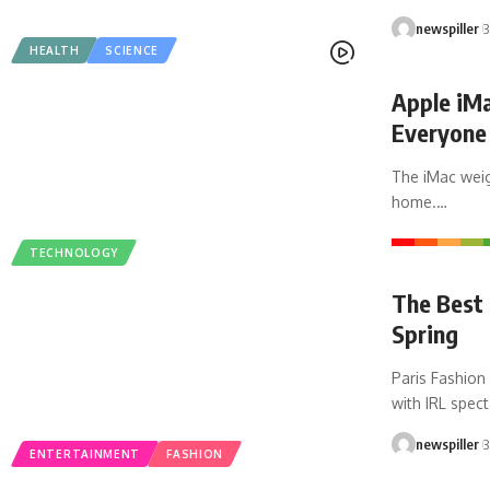
newspiller
3
HEALTH
SCIENCE
Apple iMa
Everyone
The iMac weig
home.
…
TECHNOLOGY
The Best 
Spring
Paris Fashion
with IRL spec
newspiller
3
ENTERTAINMENT
FASHION