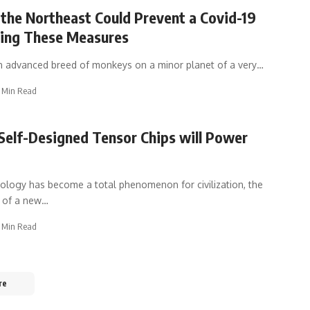
 the Northeast Could Prevent a Covid-19
wing These Measures
n advanced breed of monkeys on a minor planet of a very
…
 Min Read
Self-Designed Tensor Chips will Power
logy has become a total phenomenon for civilization, the
e of a new
…
 Min Read
re