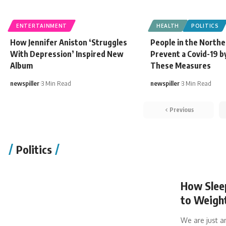
ENTERTAINMENT
HEALTH
POLITICS
How Jennifer Aniston ‘Struggles
People in the Northe
With Depression’ Inspired New
Prevent a Covid-19 b
Album
These Measures
newspiller
3 Min Read
newspiller
3 Min Read
Previous
Politics
How Sleep
to Weigh
We are just a