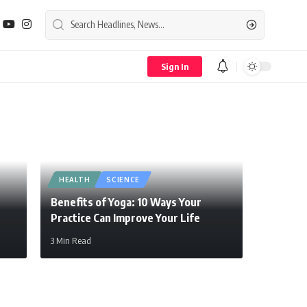
Sign In
HEALTH
SCIENCE
Benefits of Yoga: 10 Ways Your
Practice Can Improve Your Life
3 Min Read