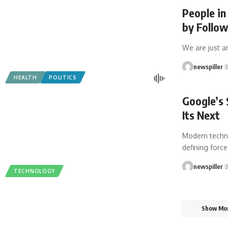
People in
by Follo
We are just a
newspiller
3
HEALTH
POLITICS
Google’s 
Its Next
Modern techno
defining forc
newspiller
3
TECHNOLOGY
Show Mo