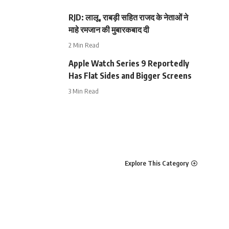
RJD: लालू, राबड़ी सहित राजद के नेताओं ने
माहे रमजान की मुबारकबाद दी
2 Min Read
Apple Watch Series 9 Reportedly
Has Flat Sides and Bigger Screens
3 Min Read
Explore This Category