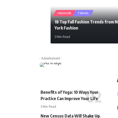
FASHION
TRAVEL
18 Top Fall Fashion Trends from 
York Fashion
3 Min Read
newspiller
- Advertisment -
Benefits of Yoga: 10 Ways Your
Practice Can Improve Your Life
3 Min Read
New Census Data Will Shake Up