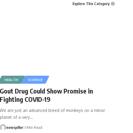
Explore This Category
HEALTH
SCIENCE
Gout Drug Could Show Promise in
Fighting COVID-19
We are just an advanced breed of monkeys on a minor
planet of a very
…
newspiller
3 Min Read