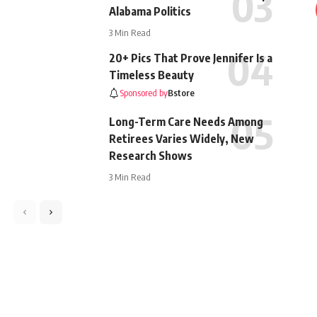
Alabama Politics
3 Min Read
20+ Pics That Prove Jennifer Is a
Timeless Beauty
Sponsored by
Bstore
Long-Term Care Needs Among
Retirees Varies Widely, New
Research Shows
3 Min Read