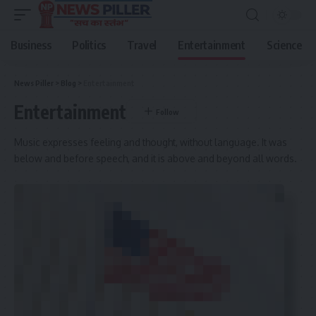
Business
Politics
Travel
Entertainment
Science
News Piller
>
Blog
>
Entertainment
Entertainment
Music expresses feeling and thought, without language. It was
below and before speech, and it is above and beyond all words.