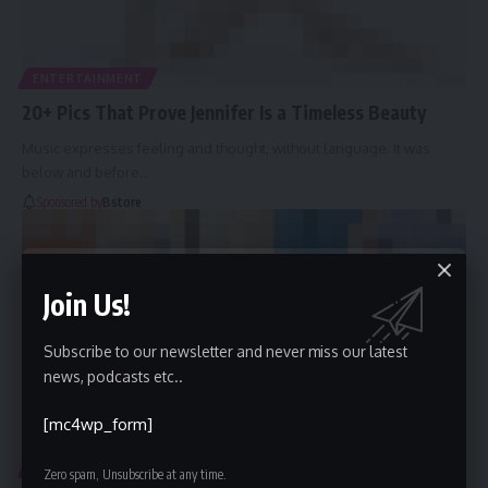
ENTERTAINMENT
20+ Pics That Prove Jennifer Is a Timeless Beauty
Music expresses feeling and thought, without language. It was
below and before
…
Sponsored by
Bstore
Join Us!
Subscribe to our newsletter and never miss our latest
news, podcasts etc..
[mc4wp_form]
ENTERTAINMENT
FASHION
Zero spam, Unsubscribe at any time.