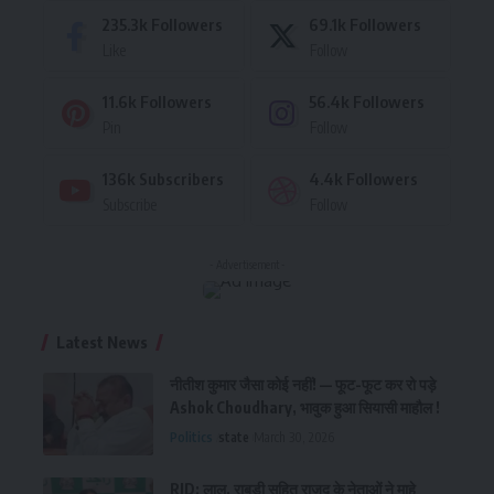
235.3k
Followers
69.1k
Followers
Like
Follow
11.6k
Followers
56.4k
Followers
Pin
Follow
136k
Subscribers
4.4k
Followers
Subscribe
Follow
- Advertisement -
Latest News
नीतीश कुमार जैसा कोई नहीं! — फूट-फूट कर रो पड़े
Ashok Choudhary, भावुक हुआ सियासी माहौल !
Politics
state
March 30, 2026
RJD: लालू, राबड़ी सहित राजद के नेताओं ने माहे