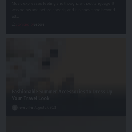
Music expresses feeling and thought, without language. It
was below and before speech, and it is above and beyond
all
…
Sponsored by
Bstore
Fashionable Summer Accessories to Dress Up
Your Travel Look
newspiller
August 27, 2021