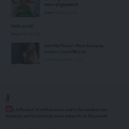
रमजान की मुबारकबाद दी
state
February 19, 2026
Hello world!
Blog
January 9, 2026
How My Phone’s Most Annoying
Feature Saved My Life
Technology
October 1, 2021
//
W
e influence 20 million users and is the number one
business and technology news network on the planet