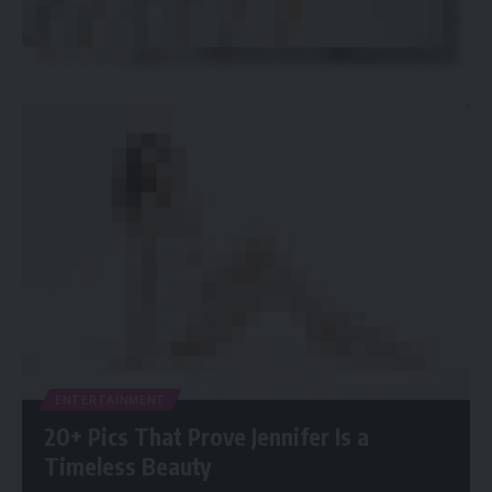
ENTERTAINMENT
20+ Pics That Prove Jennifer Is a
Timeless Beauty