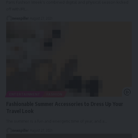
Paris Fashion Week’s combined digital and physical season kicked
off with IRL
…
newspiller
August 27, 2021
ENTERTAINMENT
FASHION
Fashionable Summer Accessories to Dress Up Your
Travel Look
The summer is a fun and energetic time of year, and a
…
newspiller
August 27, 2021