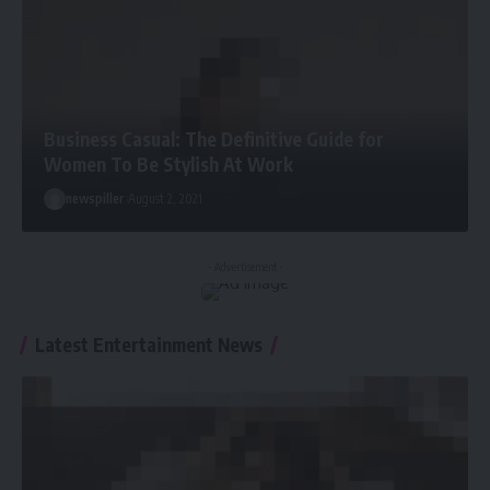
Business Casual: The Definitive Guide for
Women To Be Stylish At Work
newspiller
August 2, 2021
- Advertisement -
Latest Entertainment News