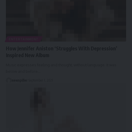
ENTERTAINMENT
How Jennifer Aniston ‘Struggles With Depression’
Inspired New Album
Music expresses feeling and thought, without language. It was
below and before
…
newspiller
September 1, 2021