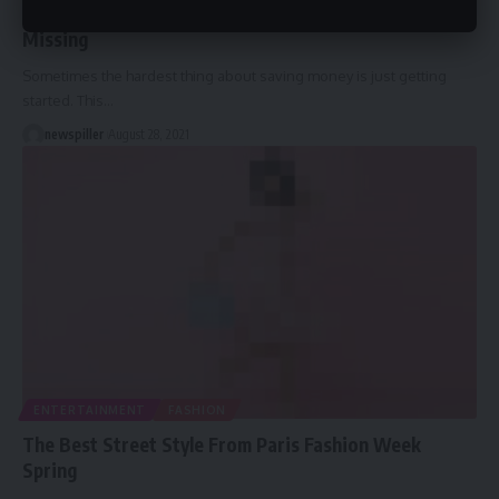
Hidden Ways To Save Money That You Might Be
Missing
Sometimes the hardest thing about saving money is just getting
started. This
…
newspiller
August 28, 2021
ENTERTAINMENT
FASHION
The Best Street Style From Paris Fashion Week
Spring