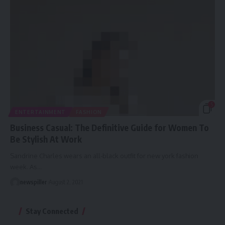
5
ENTERTAINMENT
FASHION
Business Casual: The Definitive Guide for Women To
Be Stylish At Work
Sandrine Charles wears an all-black outfit for new york fashion
week. As
…
newspiller
August 2, 2021
Stay Connected