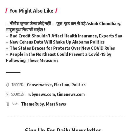
You Might Also Like
नीतीश कुमार जैसा कोई नहीं! — फूट-फूट कर रो पड़े Ashok Choudhary,
भावुक हुआ सियासी माहौल !
Bad Credit Shouldn’t Affect Health Insurance, Experts Say
New Census Data Will Shake Up Alabama Politics
The States Braces for Protests Over New COVID Rules
People in the Northeast Could Prevent a Covid-19 by
Following These Measures
Conservative
,
Election
,
Politics
TAGGED:
rubynews.com
,
timenews.com
SOURCES:
ThemeRuby
,
MarsNews
VIA:
Sign Up For Daily Newsletter