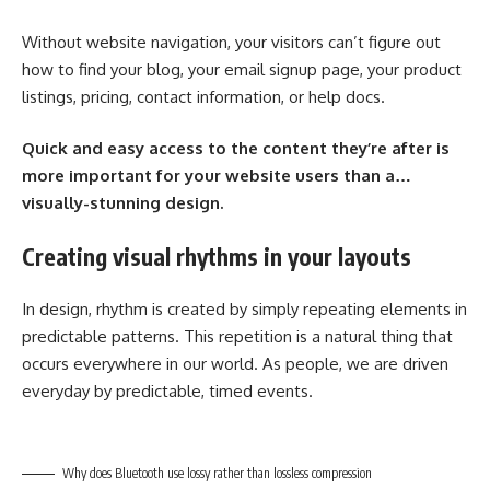
Without website navigation, your visitors can’t figure out
how to find your blog, your email signup page, your product
listings, pricing, contact information, or help docs.
Quick and easy access to the content they’re after is
more important for your website users than a…
visually-stunning design.
Creating visual rhythms in your layouts
In design, rhythm is created by simply repeating elements in
predictable patterns. This repetition is a natural thing that
occurs everywhere in our world. As people, we are driven
everyday by predictable, timed events.
Why does Bluetooth use lossy rather than lossless compression