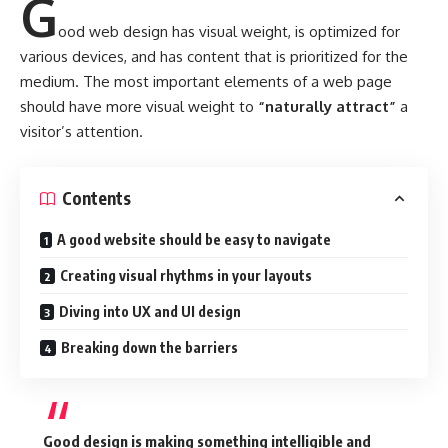
G
ood web design has visual weight, is
optimized for
various devices
, and has content that is prioritized for the
medium. The most important elements of a web page
should have more visual weight to
“naturally attract”
a
visitor’s attention.
Contents
A good website should be easy to navigate
Creating visual rhythms in your layouts
Diving into UX and UI design
Breaking down the barriers
Good design is making something intelligible and