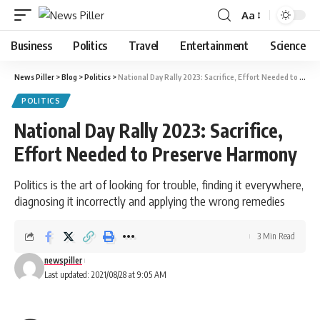
Aa
Font
Resizer
Business
Politics
Travel
Entertainment
Science
News Piller
>
Blog
>
Politics
>
National Day Rally 2023: Sacrifice, Effort Needed to Preserve Harmony
POLITICS
National Day Rally 2023: Sacrifice,
Effort Needed to Preserve Harmony
Politics is the art of looking for trouble, finding it everywhere,
diagnosing it incorrectly and applying the wrong remedies
3 Min Read
newspiller
Last updated: 2021/08/28 at 9:05 AM