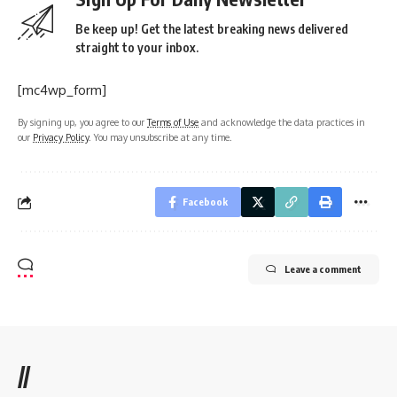
Be keep up! Get the latest breaking news delivered
straight to your inbox.
[mc4wp_form]
By signing up, you agree to our
Terms of Use
and acknowledge the data practices in
our
Privacy Policy
. You may unsubscribe at any time.
Facebook
Leave a comment
//