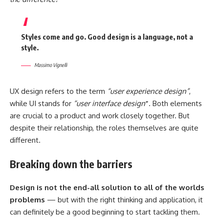
Styles come and go. Good design is a language, not a
style.
Massimo Vignelli
UX design refers to the term
“user experience design”
,
while UI stands for
“user interface design
”
. Both elements
are crucial to a product and work closely together. But
despite their relationship,
the roles themselves
are quite
different.
Breaking down the barriers
Design is not the end-all solution to all of the worlds
problems
— but with the right thinking and application, it
can definitely be a good beginning to start tackling them.