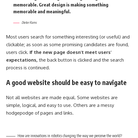
memorable. Great design is making something
memorable and meaningful.
Dieter Rams
Most users search for something interesting
(or useful) and
clickable; as soon as some promising candidates are found,
users click.
If the new page doesn’t meet users’
expectations,
the back button is clicked and the search
process is continued.
A good website should be easy to navigate
Not all websites are made equal. Some websites are
simple, logical, and easy to use. Others are a messy
hodgepodge of pages and links.
How are innovations in robotics changing the way we perceive the world?