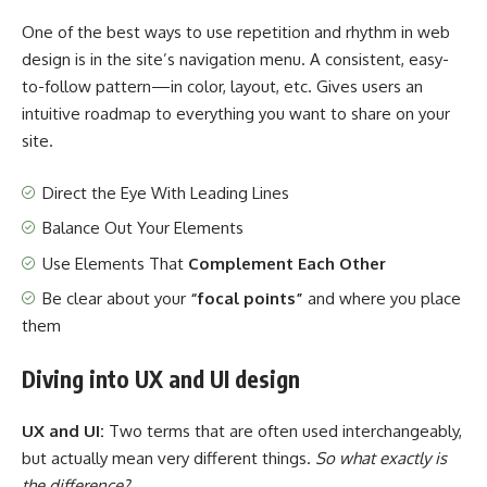
One of the best ways to use
repetition and rhythm in web
design
is in the site’s navigation menu. A consistent, easy-
to-follow pattern—in color, layout, etc. Gives users an
intuitive roadmap to everything you want to share on your
site.
Direct the Eye With
Leading Lines
Balance Out Your Elements
Use Elements That
Complement Each Other
Be clear about your
“focal points”
and where you place
them
Diving into UX and UI design
UX and UI:
Two terms that are often used interchangeably,
but actually mean very different things.
So what exactly is
the difference?