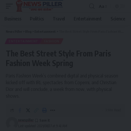
Aa
Font
Resizer
Business
Politics
Travel
Entertainment
Science
News Piller
>
Blog
>
Entertainment
>
The Best Street Style From Paris Fashion Week Spring
ENTERTAINMENT
FASHION
The Best Street Style From Paris
Fashion Week Spring
Paris Fashion Week’s combined digital and physical season
kicked off with IRL spectacles from Coperni, and Christian
Dior and will conclude, a week from now, with physical
shows.
3 Min Read
newspiller
Last updated: 2021/08/27 at 9:41 AM