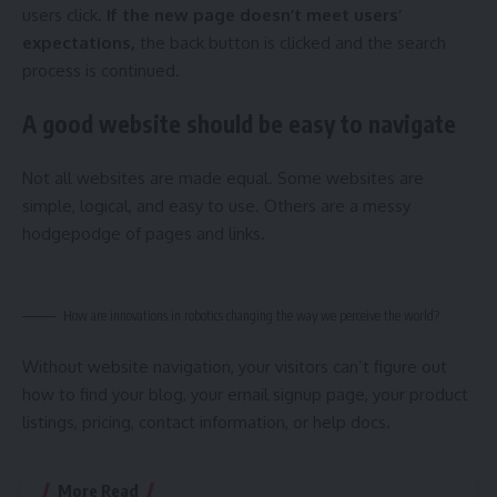
users click.
If the new page doesn’t meet users’
expectations,
the back button is clicked and the search
process is continued.
A good website should be easy to navigate
Not all websites are made equal. Some websites are
simple, logical, and easy to use. Others are a messy
hodgepodge of pages and links.
How are innovations in robotics changing the way we perceive the world?
Without website navigation, your visitors can’t figure out
how to find your blog, your email signup page, your product
listings, pricing, contact information, or help docs.
More Read