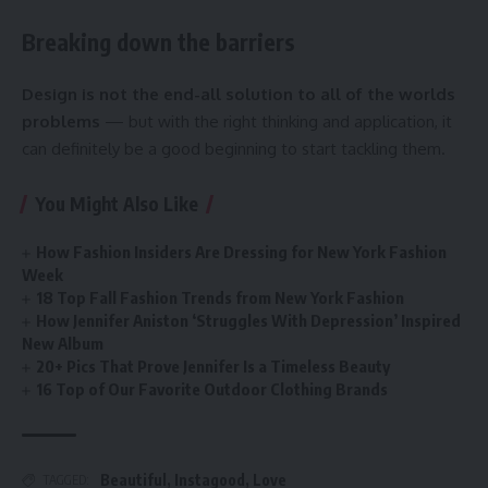
Breaking down the barriers
Design is not the end-all solution to all of the worlds
problems
— but with the right thinking and application, it
can definitely be a good beginning to start tackling them.
You Might Also Like
How Fashion Insiders Are Dressing for New York Fashion
Week
18 Top Fall Fashion Trends from New York Fashion
How Jennifer Aniston ‘Struggles With Depression’ Inspired
New Album
20+ Pics That Prove Jennifer Is a Timeless Beauty
16 Top of Our Favorite Outdoor Clothing Brands
Beautiful
,
Instagood
,
Love
TAGGED: