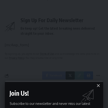
Sign Up For Daily Newsletter
Be keep up! Get the latest breaking news delivered
straight to your inbox.
[mc4wp_form]
By signing up, you agree to our
Terms of Use
and acknowledge the data practices in
our
Privacy Policy
. You may unsubscribe at any time.
Facebook
Join Us!
Leave a comment
Subscribe to our newsletter and never miss our latest