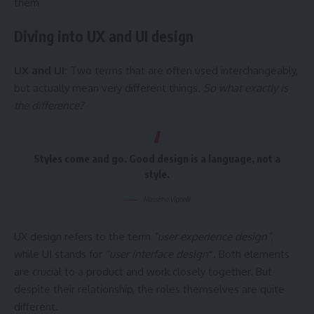
them
Diving into UX and UI design
UX and UI:
Two terms that are often used interchangeably,
but actually mean very different things.
So what exactly is
the difference?
Styles come and go. Good design is a language, not a
style.
Massimo Vignelli
UX design refers to the term
“user experience design”
,
while UI stands for
“user interface design
”
. Both elements
are crucial to a product and work closely together. But
despite their relationship,
the roles themselves
are quite
different.