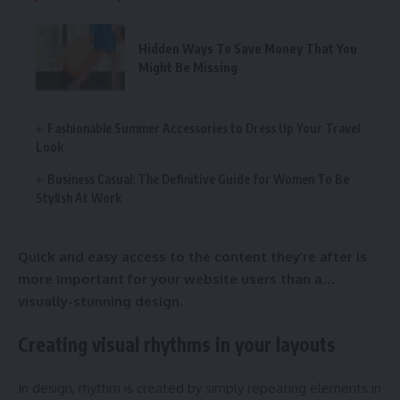
Hidden Ways To Save Money That You
Might Be Missing
Fashionable Summer Accessories to Dress Up Your Travel
Look
Business Casual: The Definitive Guide for Women To Be
Stylish At Work
Quick and easy access to the content they’re after is
more important for your website users than a…
visually-stunning design.
Creating visual rhythms in your layouts
In design, rhythm is created by simply repeating elements in