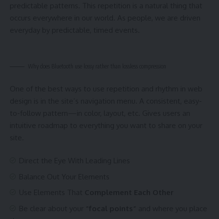
predictable patterns. This repetition is a natural thing that
occurs everywhere in our world. As people, we are driven
everyday by predictable, timed events.
Why does Bluetooth use lossy rather than lossless compression
One of the best ways to use
repetition and rhythm in web
design
is in the site’s navigation menu. A consistent, easy-
to-follow pattern—in color, layout, etc. Gives users an
intuitive roadmap to everything you want to share on your
site.
Direct the Eye With
Leading Lines
Balance Out Your Elements
Use Elements That
Complement Each Other
Be clear about your
“focal points”
and where you place