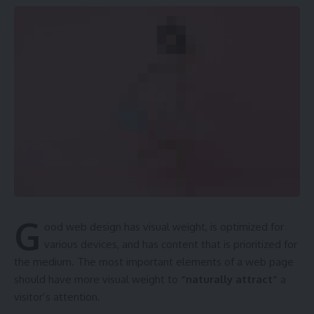
G
ood web design has visual weight, is
optimized for
various devices
, and has content that is prioritized for
the medium. The most important elements of a web page
should have more visual weight to
“naturally attract”
a
visitor’s attention.