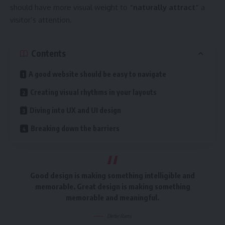
should have more visual weight to
“naturally attract”
a
visitor’s attention.
Contents
A good website should be easy to navigate
Creating visual rhythms in your layouts
Diving into UX and UI design
Breaking down the barriers
Good design is making something intelligible and
memorable. Great design is making something
memorable and meaningful.
Dieter Rams