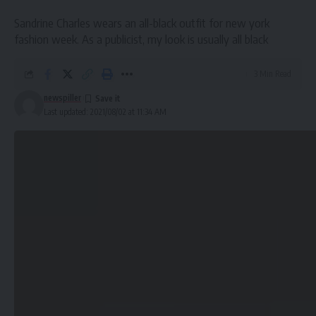
Sandrine Charles wears an all-black outfit for new york
fashion week. As a publicist, my look is usually all black
More Read
3 Min Read
Hidden Ways To Save Money That You
Might Be Missing
newspiller
Last updated: 2021/08/02 at 11:34 AM
The Best Street Style From Paris Fashion Week Spring
Business Casual: The Definitive Guide for Women To Be
Stylish At Work
Quick and easy access to the content they’re after is
more important for your website users than a…
visually-stunning design.
Creating visual rhythms in your layouts