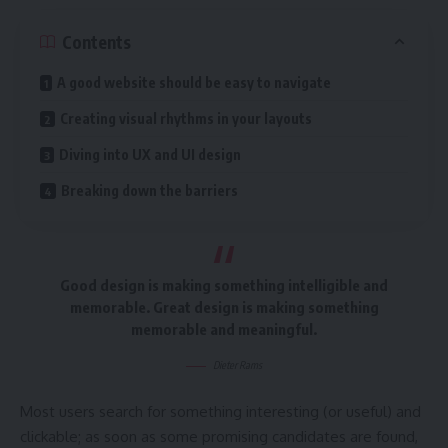
Contents
A good website should be easy to navigate
Creating visual rhythms in your layouts
Diving into UX and UI design
Breaking down the barriers
Good design is making something intelligible and
memorable. Great design is making something
memorable and meaningful.
Dieter Rams
Most users search for something interesting
(or useful) and
clickable; as soon as some promising candidates are found,