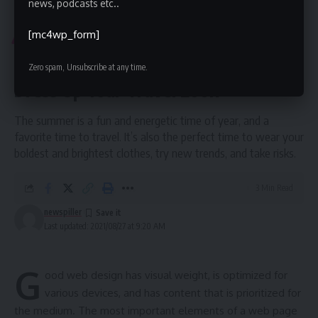
news, podcasts etc..
News Piller
>
Blog
>
Entertainment
>
Fashionable Summer Accessories to Dress Up Your Travel Look
[mc4wp_form]
ENTERTAINMENT
FASHION
Fashionable Summer Accessories to
Zero spam, Unsubscribe at any time.
Dress Up Your Travel Look
The summer is a fun and energetic time of year, and a
favorite time to travel. It’s also the perfect time to wear your
boldest and brightest clothes, try new trends, and take risks.
3 Min Read
newspiller
Last updated: 2021/08/27 at 9:20 AM
G
ood web design has visual weight, is
optimized for
various devices
, and has content that is prioritized for
the medium. The most important elements of a web page