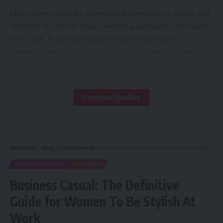
Most users search for something interesting
(or useful) and
clickable; as soon as some promising candidates are found,
users click.
If the new page doesn’t meet users’
expectations,
the back button is clicked and the search
process is continued.
A good website should be easy to navigate
Continue Reading
Not all websites are made equal. Some websites are
simple, logical, and easy to use. Others are a messy
hodgepodge of pages and links.
News Piller
>
Blog
>
Entertainment
>
Business Casual: The Definitive Guide for Women To Be Stylish At Work
ENTERTAINMENT
FASHION
How are innovations in robotics changing the way we perceive the world?
Business Casual: The Definitive
Without website navigation, your visitors can’t figure out
Guide for Women To Be Stylish At
how to find your blog, your email signup page, your product
Work
listings, pricing, contact information, or help docs.