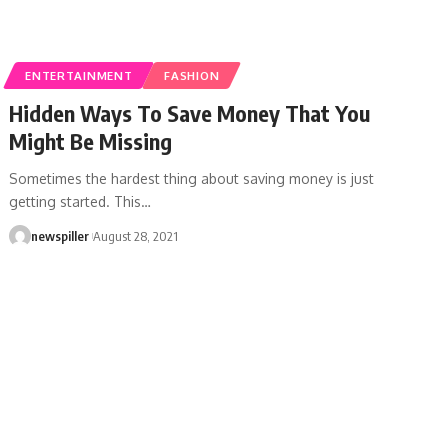
ENTERTAINMENT
FASHION
Hidden Ways To Save Money That You
Might Be Missing
Sometimes the hardest thing about saving money is just
getting started. This
…
newspiller
August 28, 2021