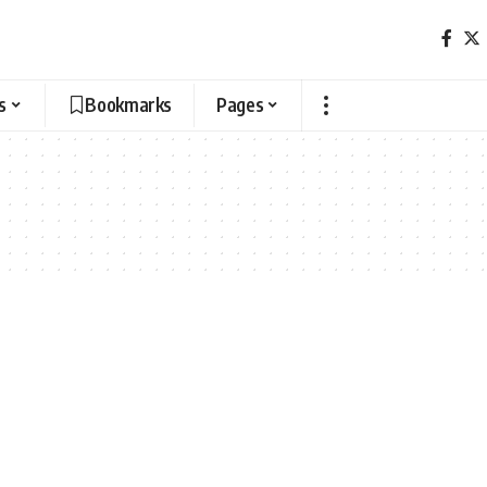
s
Bookmarks
Pages