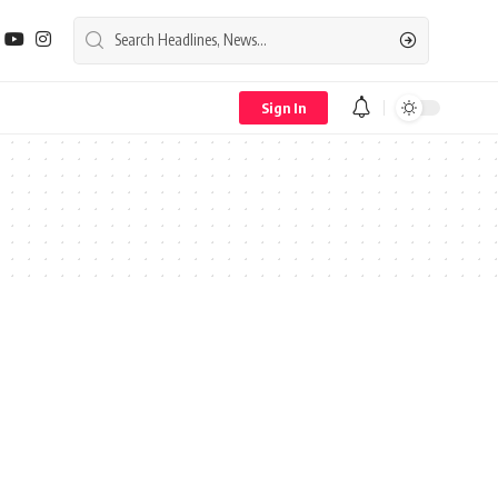
Sign In