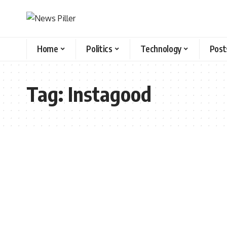
Home
Politics
Technology
Post
Tag:
Instagood