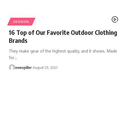
FASHION
16 Top of Our Favorite Outdoor Clothing
Brands
They make gear of the highest quality, and it shows. Made
for
…
newspiller
August 29, 2021