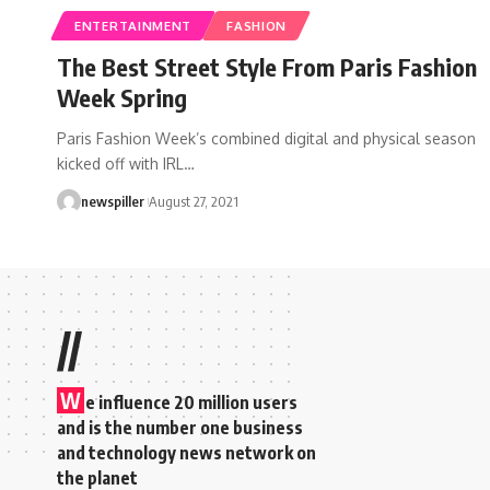
ENTERTAINMENT
FASHION
The Best Street Style From Paris Fashion
Week Spring
Paris Fashion Week’s combined digital and physical season
kicked off with IRL
…
newspiller
August 27, 2021
//
W
e influence 20 million users
and is the number one business
and technology news network on
the planet