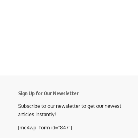
Sign Up for Our Newsletter
Subscribe to our newsletter to get our newest
articles instantly!
[mc4wp_form id=”847″]