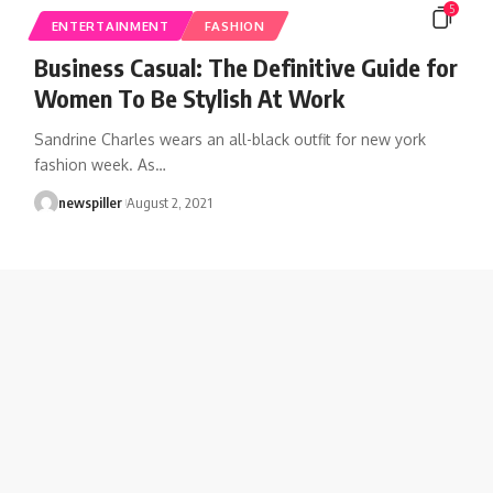
5
ENTERTAINMENT
FASHION
Business Casual: The Definitive Guide for
Women To Be Stylish At Work
Sandrine Charles wears an all-black outfit for new york
fashion week. As
…
newspiller
August 2, 2021