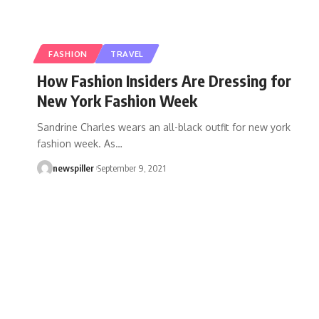
FASHION
TRAVEL
How Fashion Insiders Are Dressing for
New York Fashion Week
Sandrine Charles wears an all-black outfit for new york
fashion week. As
…
newspiller
September 9, 2021