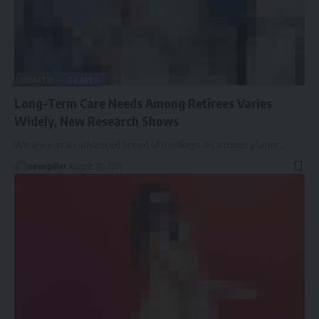
HEALTH
TRAVEL
Long-Term Care Needs Among Retirees Varies
Widely, New Research Shows
We are just an advanced breed of monkeys on a minor planet
…
newspiller
August 30, 2021