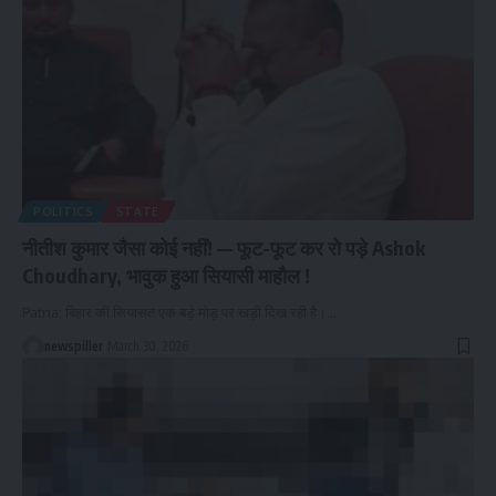
POLITICS
STATE
नीतीश कुमार जैसा कोई नहीं! — फूट-फूट कर रो पड़े Ashok
Choudhary, भावुक हुआ सियासी माहौल !
Patna: बिहार की सियासत एक बड़े मोड़ पर खड़ी दिख रही है।
…
newspiller
March 30, 2026