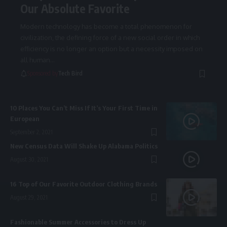
Our Absolute Favorite
Modern technology has become a total phenomenon for
civilization, the defining force of a new social order in which
efficiency is no longer an option but a necessity imposed on
all human
…
Sponsored by
Tech Bird
10 Places You Can’t Miss If It’s Your First Time in
European
September 2, 2021
New Census Data Will Shake Up Alabama Politics
August 30, 2021
16 Top of Our Favorite Outdoor Clothing Brands
August 29, 2021
Fashionable Summer Accessories to Dress Up