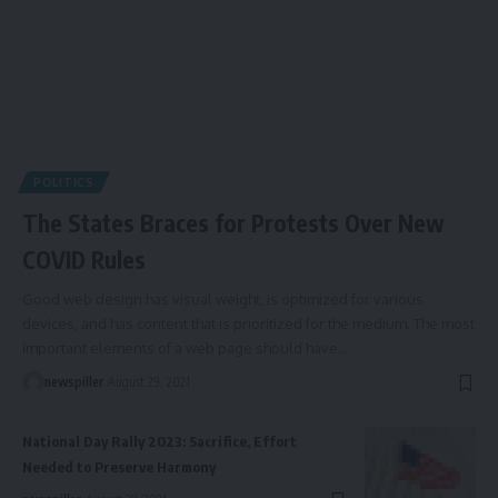
POLITICS
The States Braces for Protests Over New
COVID Rules
Good web design has visual weight, is optimized for various
devices, and has content that is prioritized for the medium. The most
important elements of a web page should have
…
newspiller
August 29, 2021
National Day Rally 2023: Sacrifice, Effort
Needed to Preserve Harmony