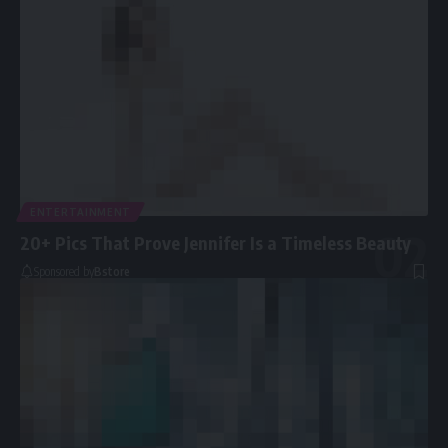
ENTERTAINMENT
20+ Pics That Prove Jennifer Is a Timeless Beauty
Sponsored by
Bstore