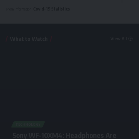
Covid-19 Statistics
More Information:
What to Watch
View All
TECHNOLOGY
Sony WF-10XM4: Headphones Are