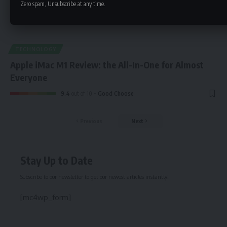
Zero spam, Unsubscribe at any time.
TECHNOLOGY
Apple iMac M1 Review: the All-In-One for Almost
Everyone
9.4
out of 10
Good Choose
Previous
Next
Stay Up to Date
Subscribe to our newsletter to get our newest articles instantly!
[mc4wp_form]