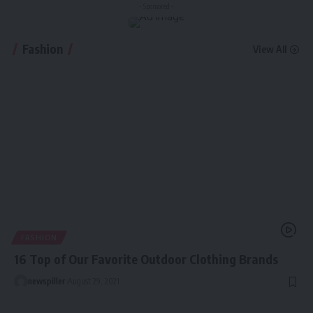
- Sponsored -
Fashion
View All
FASHION
16 Top of Our Favorite Outdoor Clothing Brands
newspiller
August 29, 2021