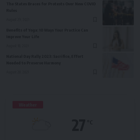
The States Braces for Protests Over New COVID
Rules
August 29, 2021
Benefits of Yoga: 10 Ways Your Practice Can
Improve Your Life
August 18, 2021
National Day Rally 2023: Sacrifice, Effort
Needed to Preserve Harmony
August 28, 2021
Weather
27
°C