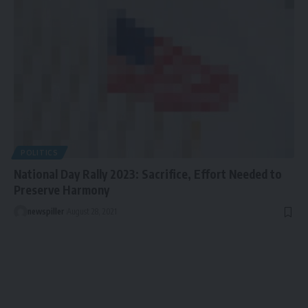
POLITICS
National Day Rally 2023: Sacrifice, Effort Needed to
Preserve Harmony
newspiller
August 28, 2021