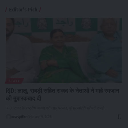
Editor's Pick
STATE
RJD: लालू, राबड़ी सहित राजद के नेताओं ने माहे रमजान
की मुबारकबाद दी
RJD: राजद के राष्ट्रीय अध्यक्ष श्री लालू प्रसाद, पूर्व मुख्यमंत्री श्रीमती राबड़ी
…
newspiller
February 19, 2026