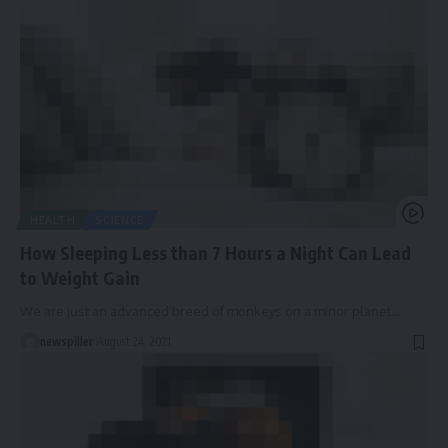
HEALTH
SCIENCE
How Sleeping Less than 7 Hours a Night Can Lead
to Weight Gain
We are just an advanced breed of monkeys on a minor planet
…
newspiller
August 24, 2021