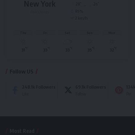
New York
°
°
28
_
26
85%
Few Clouds
2 km/h
Thu
Fri
Sat
Sun
Mon
°C
°C
°C
°C
°C
31
33
33
35
32
Follow US
248.1k
Followers
69.1k
Followers
134
Like
Follow
Pin
Most Read