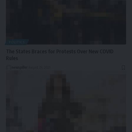
POLITICS
The States Braces for Protests Over New COVID
Rules
newspiller
August 29, 2021