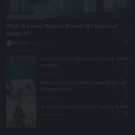
HEALTH
SCIENCE
What Are Some Ways to Prevent the Spread of
COVID-19?
newspiller
August 11, 2021
10 Places You Can’t Miss If It’s Your First Time in
European
September 2, 2021
Medicaid Expansion Improves Hypertension and
Diabetes Control
September 5, 2021
16 Top of Our Favorite Outdoor Clothing Brands
August 29, 2021