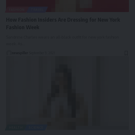
FASHION
TRAVEL
How Fashion Insiders Are Dressing for New York
Fashion Week
Sandrine Charles wears an all-black outfit for new york fashion
week. As
…
newspiller
September 9, 2021
HEALTH
SCIENCE