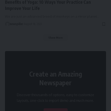
Benefits of Yoga: 10 Ways Your Practice Can
Improve Your Life
We are just an advanced breed of monkeys on a minor planet
…
newspiller
August 18, 2021
Show More
Create an Amazing
Newspaper
Discover thousands of options, easy to customize
layouts, one-click to import demo and much more.