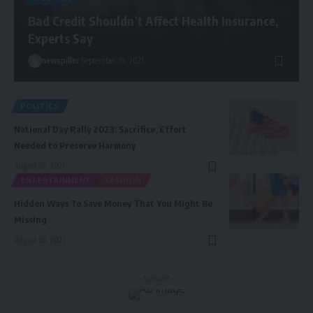
Bad Credit Shouldn’t Affect Health Insurance,
Experts Say
newspiller
September 19, 2021
POLITICS
National Day Rally 2023: Sacrifice, Effort
Needed to Preserve Harmony
August 28, 2021
ENTERTAINMENT
FASHION
Hidden Ways To Save Money That You Might Be
Missing
August 28, 2021
- Sponsored -