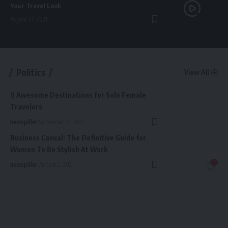
Your Travel Look
August 27, 2021
Politics
View All
9 Awesome Destinations for Solo Female
Travelers
newspiller
September 18, 2021
Business Casual: The Definitive Guide for
Women To Be Stylish At Work
5
newspiller
August 2, 2021