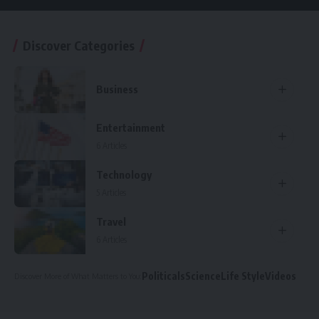
Discover Categories
Business
Entertainment
6 Articles
Technology
5 Articles
Travel
6 Articles
Politicals
Science
Life Style
Videos
Discover More
of What Matters to You
: