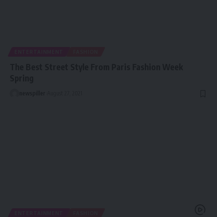
ENTERTAINMENT
FASHION
The Best Street Style From Paris Fashion Week
Spring
newspiller
August 27, 2021
ENTERTAINMENT
FASHION