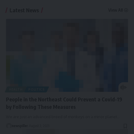
Latest News
View All
HEALTH
POLITICS
People in the Northeast Could Prevent a Covid-19
by Following These Measures
We are just an advanced breed of monkeys on a minor planet
…
newspiller
August 2, 2021