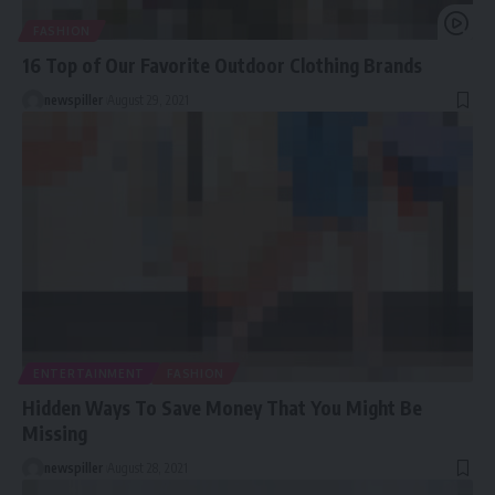
FASHION
16 Top of Our Favorite Outdoor Clothing Brands
newspiller
August 29, 2021
ENTERTAINMENT
FASHION
Hidden Ways To Save Money That You Might Be
Missing
newspiller
August 28, 2021