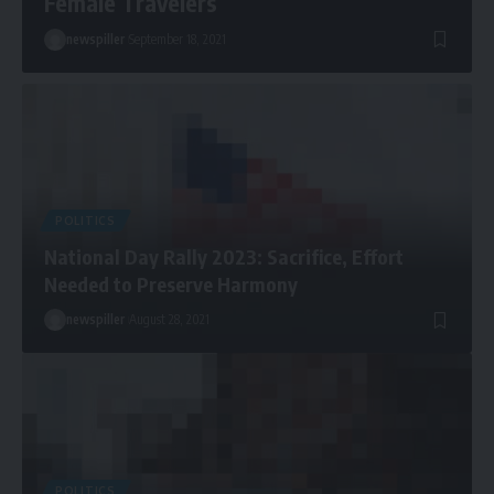
Female Travelers
newspiller
September 18, 2021
POLITICS
National Day Rally 2023: Sacrifice, Effort
Needed to Preserve Harmony
newspiller
August 28, 2021
POLITICS