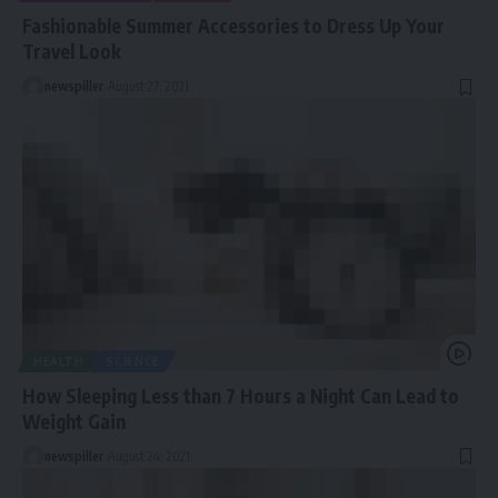
Fashionable Summer Accessories to Dress Up Your
Travel Look
newspiller
August 27, 2021
HEALTH
SCIENCE
How Sleeping Less than 7 Hours a Night Can Lead to
Weight Gain
newspiller
August 24, 2021