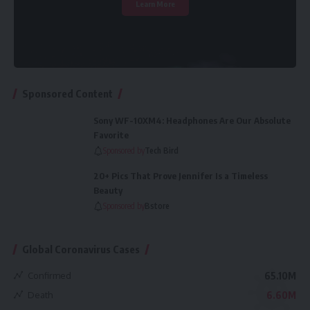
Learn More
Sponsored Content
Sony WF-10XM4: Headphones Are Our Absolute
Favorite
Sponsored by
Tech Bird
20+ Pics That Prove Jennifer Is a Timeless
Beauty
Sponsored by
Bstore
Global Coronavirus Cases
Confirmed
65.10M
Death
6.60M