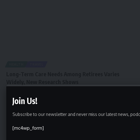
HEALTH
TRAVEL
Long-Term Care Needs Among Retirees Varies
Widely, New Research Shows
newspiller
August 30, 2021
Join Us!
Subscribe to our newsletter and never miss our latest news, podc
[mc4wp_form]