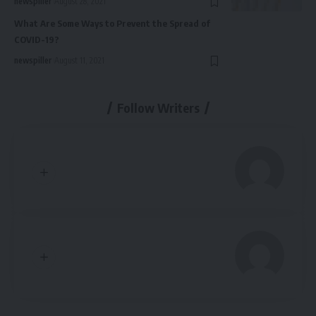
newspiller
August 28, 2021
What Are Some Ways to Prevent the Spread of
COVID-19?
newspiller
August 11, 2021
Follow Writers