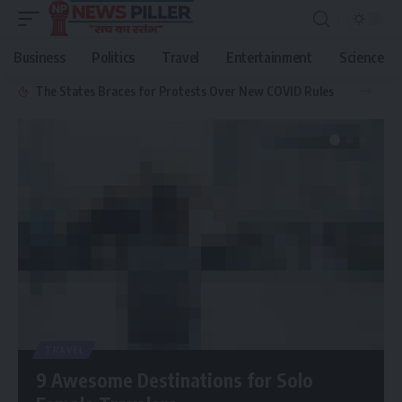
Business
Politics
Travel
Entertainment
Science
The States Braces for Protests Over New COVID Rules
TRAVEL
9 Awesome Destinations for Solo