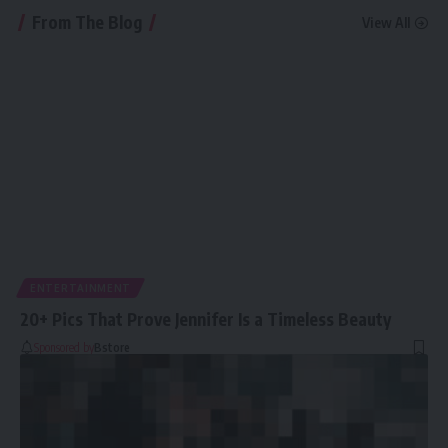
From The Blog
View All
ENTERTAINMENT
20+ Pics That Prove Jennifer Is a Timeless Beauty
Sponsored by
Bstore