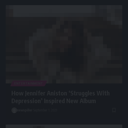
ENTERTAINMENT
How Jennifer Aniston ‘Struggles With
Depression’ Inspired New Album
newspiller
September 1, 2021