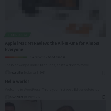
TECHNOLOGY
Apple iMac M1 Review: the All-In-One for Almost
Everyone
9.4
out of 10
Good Choose
The iMac weighs under 10 pounds, so it's a cinch to move
…
newspiller
September 9, 2021
Hello world!
Welcome to WordPress. This is your first post. Edit or delete it,
…
newspiller
January 9, 2026