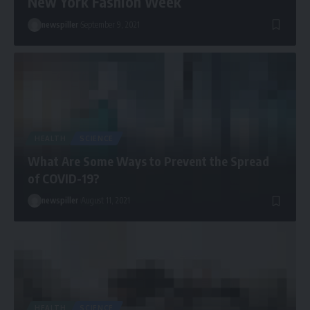
New York Fashion Week
newspiller
September 9, 2021
HEALTH
SCIENCE
What Are Some Ways to Prevent the Spread
of COVID-19?
newspiller
August 11, 2021
HEALTH
SCIENCE