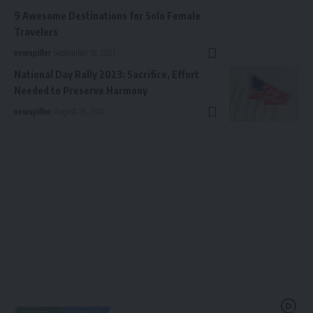
9 Awesome Destinations for Solo Female
Travelers
newspiller
September 18, 2021
National Day Rally 2023: Sacrifice, Effort
Needed to Preserve Harmony
newspiller
August 28, 2021