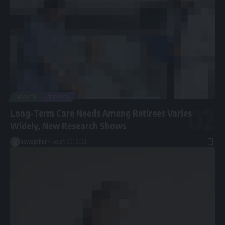
HEALTH
TRAVEL
Long-Term Care Needs Among Retirees Varies
Widely, New Research Shows
newspiller
August 30, 2021