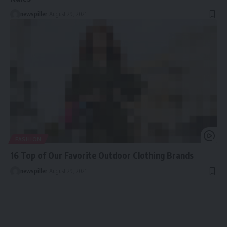
newspiller
August 29, 2021
FASHION
16 Top of Our Favorite Outdoor Clothing Brands
newspiller
August 29, 2021