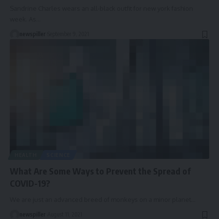
Sandrine Charles wears an all-black outfit for new york fashion
week. As
…
newspiller
September 9, 2021
HEALTH
SCIENCE
What Are Some Ways to Prevent the Spread of
COVID-19?
We are just an advanced breed of monkeys on a minor planet
…
newspiller
August 11, 2021