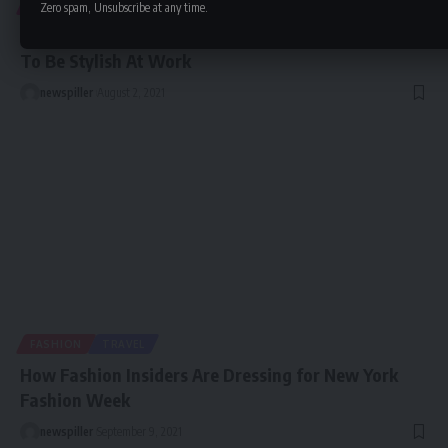
ENTERTAINMENT
FASHION
Zero spam, Unsubscribe at any time.
Business Casual: The Definitive Guide for Women
To Be Stylish At Work
newspiller
August 2, 2021
FASHION
TRAVEL
How Fashion Insiders Are Dressing for New York
Fashion Week
newspiller
September 9, 2021