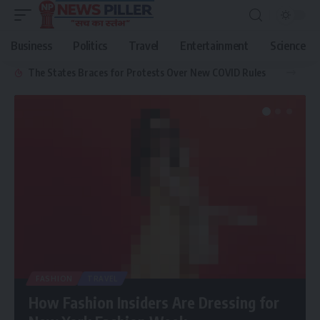
Business
Politics
Travel
Entertainment
Science
The States Braces for Protests Over New COVID Rules
FASHION
TRAVEL
How Fashion Insiders Are Dressing for