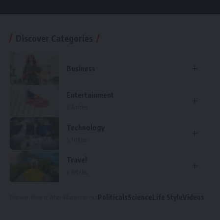
Discover Categories
Business
Entertainment
6 Articles
Technology
5 Articles
Travel
6 Articles
Politicals
Science
Life Style
Videos
Discover More
of What Matters to You
: