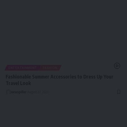
ENTERTAINMENT
FASHION
Fashionable Summer Accessories to Dress Up Your
Travel Look
newspiller
August 27, 2021