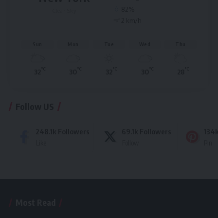
82%
Clear Sky
2 km/h
Sun
Mon
Tue
Wed
Thu
°C
°C
°C
°C
°C
32
30
32
30
28
Follow US
248.1k
Followers
69.1k
Followers
134
Like
Follow
Pin
Most Read