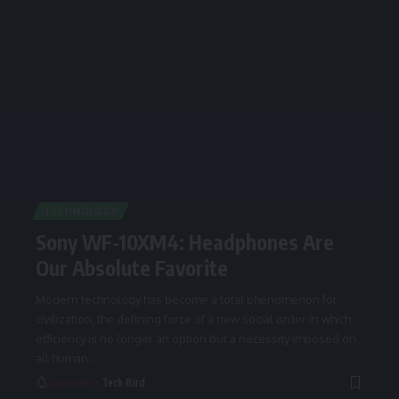
TECHNOLOGY
Sony WF-10XM4: Headphones Are
Our Absolute Favorite
Modern technology has become a total phenomenon for
civilization, the defining force of a new social order in which
efficiency is no longer an option but a necessity imposed on
all human
…
Sponsored by
Tech Bird