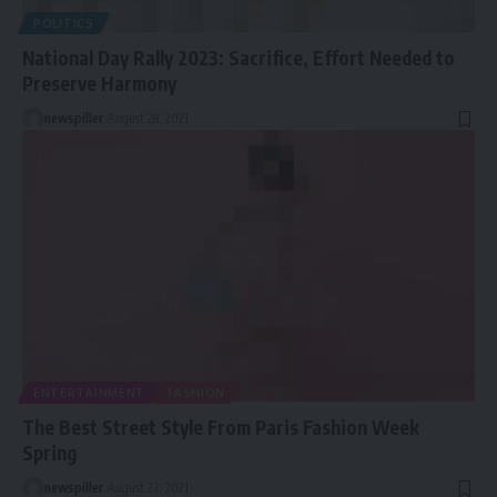
POLITICS
National Day Rally 2023: Sacrifice, Effort Needed to
Preserve Harmony
newspiller
August 28, 2021
ENTERTAINMENT
FASHION
The Best Street Style From Paris Fashion Week
Spring
newspiller
August 27, 2021