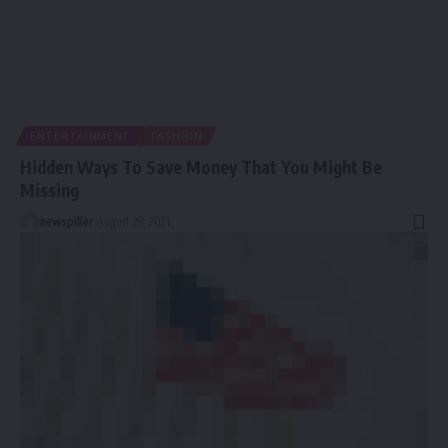
ENTERTAINMENT
FASHION
Hidden Ways To Save Money That You Might Be
Missing
newspiller
August 28, 2021