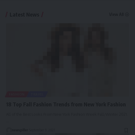
Latest News
View All
FASHION
TRAVEL
18 Top Fall Fashion Trends from New York Fashion
All of the Best Looks From New York Fashion Week Fall/Winter 2021.
…
newspiller
September 9, 2021