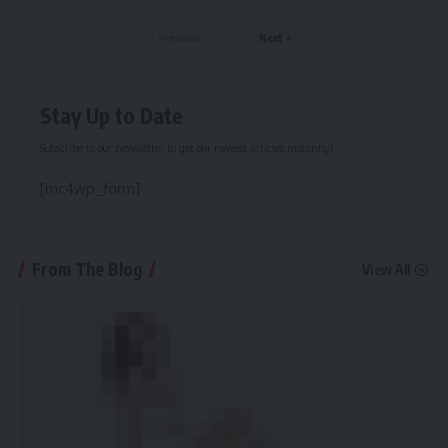
Previous
Next
Stay Up to Date
Subscribe to our newsletter to get our newest articles instantly!
[mc4wp_form]
From The Blog
View All