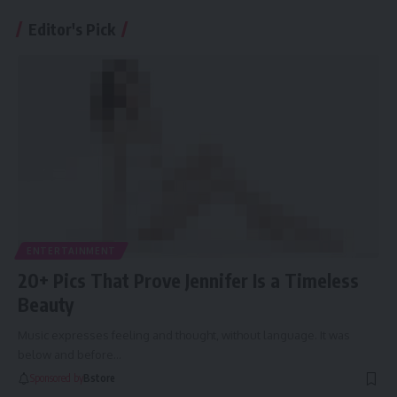
Editor's Pick
ENTERTAINMENT
20+ Pics That Prove Jennifer Is a Timeless
Beauty
Music expresses feeling and thought, without language. It was
below and before
…
Sponsored by
Bstore