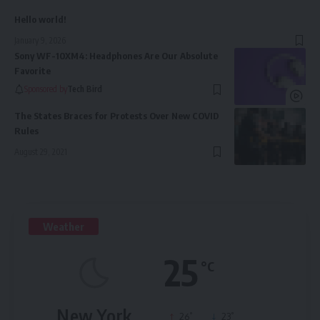
Hello world!
January 9, 2026
Sony WF-10XM4: Headphones Are Our Absolute
Favorite
Sponsored by
Tech Bird
The States Braces for Protests Over New COVID
Rules
August 29, 2021
Weather
25
°C
New York
°
°
26
_
23