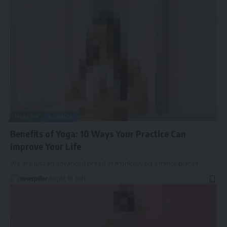
HEALTH
SCIENCE
Benefits of Yoga: 10 Ways Your Practice Can
Improve Your Life
We are just an advanced breed of monkeys on a minor planet
…
newspiller
August 18, 2021