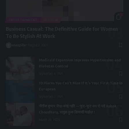
5
ENTERTAINMENT
FASHION
Business Casual: The Definitive Guide for Women
To Be Stylish At Work
newspiller
August 2, 2021
Medicaid Expansion Improves Hypertension and
Diabetes Control
September 5, 2021
10 Places You Can’t Miss If It’s Your First Time in
European
September 2, 2021
नीतीश कुमार जैसा कोई नहीं! — फूट-फूट कर रो पड़े Ashok
Choudhary, भावुक हुआ सियासी माहौल !
March 30, 2026