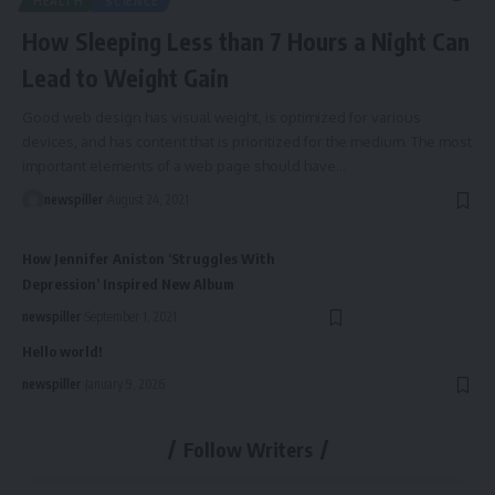
HEALTH
SCIENCE
How Sleeping Less than 7 Hours a Night Can
Lead to Weight Gain
Good web design has visual weight, is optimized for various
devices, and has content that is prioritized for the medium. The most
important elements of a web page should have
…
newspiller
August 24, 2021
How Jennifer Aniston ‘Struggles With
Depression’ Inspired New Album
newspiller
September 1, 2021
Hello world!
newspiller
January 9, 2026
Follow Writers