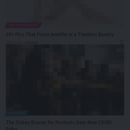
ENTERTAINMENT
20+ Pics That Prove Jennifer Is a Timeless Beauty
Sponsored by
Bstore
POLITICS
The States Braces for Protests Over New COVID
Rules