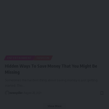
ENTERTAINMENT
FASHION
Hidden Ways To Save Money That You Might Be
Missing
Sometimes the hardest thing about saving money is just getting
started. This
…
newspiller
August 28, 2021
Show More