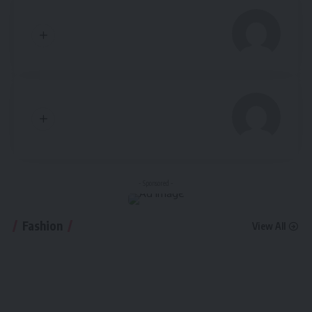
- Sponsored -
Fashion
View All