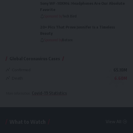
Sony WF-10XM4: Headphones Are Our Absolute
Favorite
Sponsored by
Tech Bird
20+ Pics That Prove Jennifer Is a Timeless
Beauty
Sponsored by
Bstore
Global Coronavirus Cases
Confirmed
65.10M
Death
6.60M
Covid-19 Statistics
More Information:
What to Watch
View All