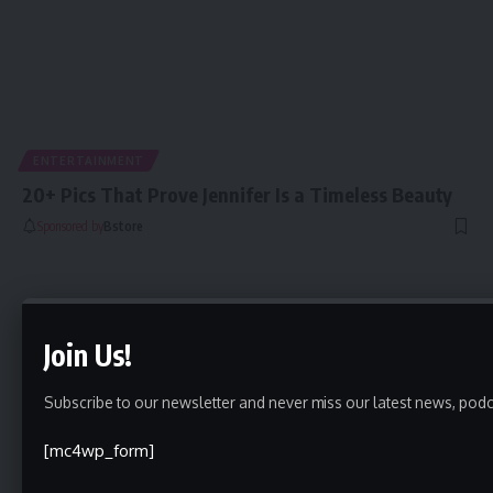
ENTERTAINMENT
20+ Pics That Prove Jennifer Is a Timeless Beauty
Sponsored by
Bstore
Join Us!
Subscribe to our newsletter and never miss our latest news, podc
[mc4wp_form]
5