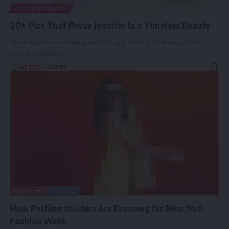
ENTERTAINMENT
20+ Pics That Prove Jennifer Is a Timeless Beauty
Music expresses feeling and thought, without language. It was
below and before
…
Sponsored by
Bstore
FASHION
TRAVEL
How Fashion Insiders Are Dressing for New York
Fashion Week