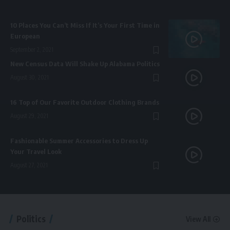
10 Places You Can’t Miss If It’s Your First Time in
European
September 2, 2021
New Census Data Will Shake Up Alabama Politics
August 30, 2021
16 Top of Our Favorite Outdoor Clothing Brands
August 29, 2021
Fashionable Summer Accessories to Dress Up
Your Travel Look
August 27, 2021
Politics
View All