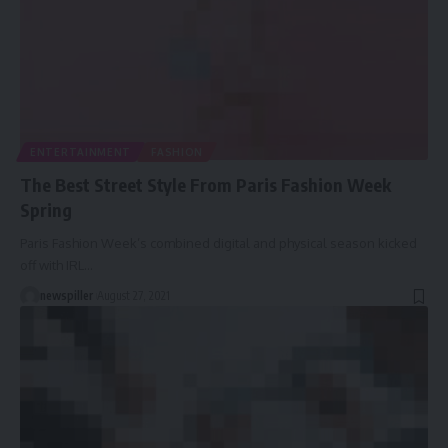
ENTERTAINMENT
FASHION
The Best Street Style From Paris Fashion Week
Spring
Paris Fashion Week’s combined digital and physical season kicked
off with IRL
…
newspiller
August 27, 2021