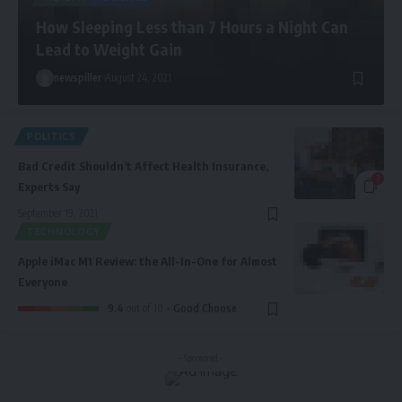
How Sleeping Less than 7 Hours a Night Can
Lead to Weight Gain
newspiller
August 24, 2021
POLITICS
Bad Credit Shouldn’t Affect Health Insurance,
7
Experts Say
September 19, 2021
TECHNOLOGY
Apple iMac M1 Review: the All-In-One for Almost
Everyone
9.4
out of 10
Good Choose
- Sponsored -