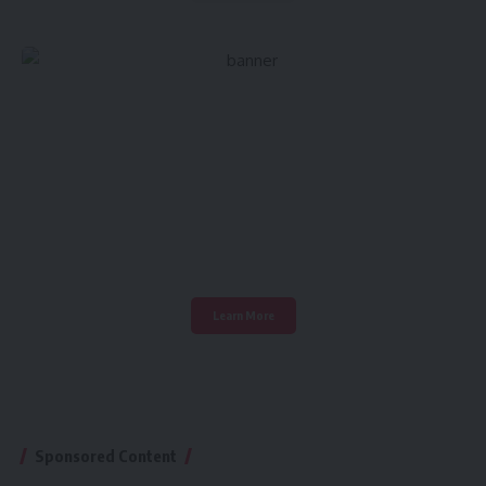
Create an Amazing
Newspaper
Discover thousands of options, easy to customize
layouts, one-click to import demo and much more.
Learn More
Sponsored Content