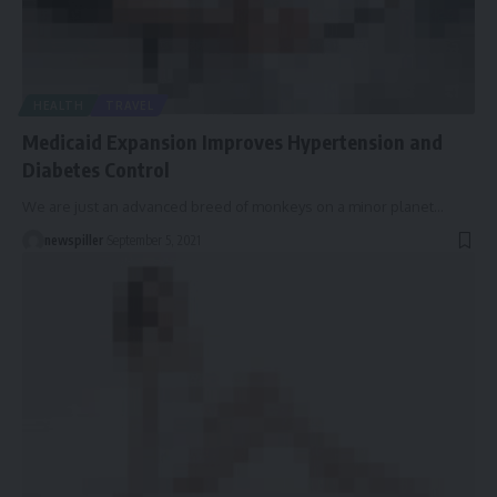
HEALTH
TRAVEL
Medicaid Expansion Improves Hypertension and
Diabetes Control
We are just an advanced breed of monkeys on a minor planet
…
newspiller
September 5, 2021