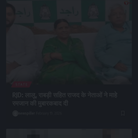
STATE
RJD: लालू, राबड़ी सहित राजद के नेताओं ने माहे
रमजान की मुबारकबाद दी
newspiller
February 19, 2026