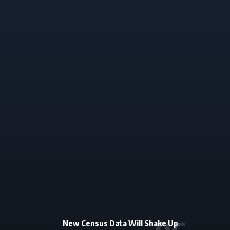
New Census Data Will Shake Up