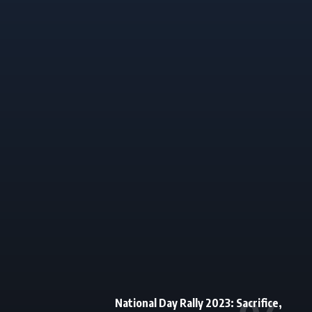
National Day Rally 2023: Sacrifice,