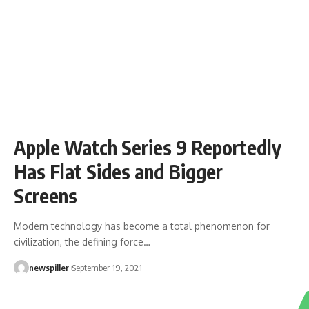
Apple Watch Series 9 Reportedly
Has Flat Sides and Bigger
Screens
Modern technology has become a total phenomenon for
civilization, the defining force
…
newspiller
September 19, 2021