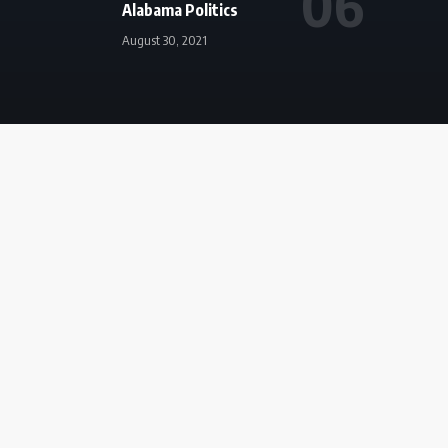
Alabama Politics
August 30, 2021