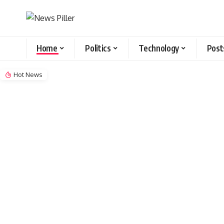
Home
Politics
Technology
Post
Hot News