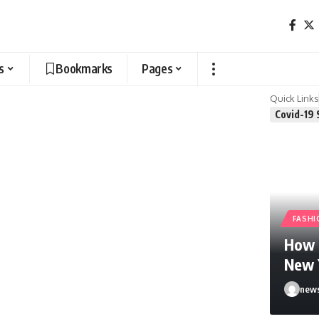
s
Bookmarks
Pages
Quick Links
Covid-19 
FASHI
How F
New 
news