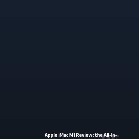
Apple iMac M1 Review: the All-In-