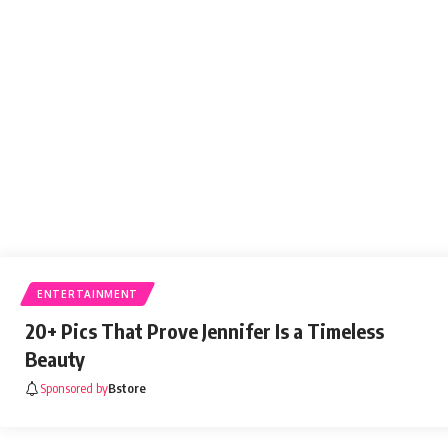
newspiller
August 31, 2021
ENTERTAINMENT
20+ Pics That Prove Jennifer Is a Timeless
Beauty
Sponsored by
Bstore