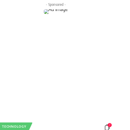
- Sponsored -
7
TECHNOLOGY