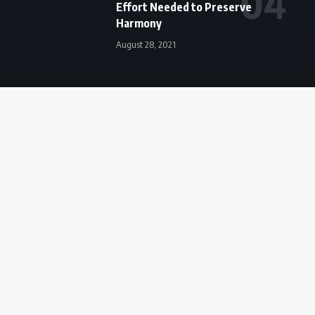
Effort Needed to Preserve
Harmony
August 28, 2021