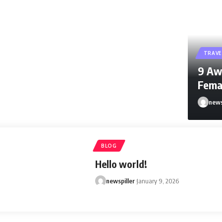
TRAVE
9 Aw
Fema
news
newspi
BLOG
Hello world!
newspiller
January 9, 2026