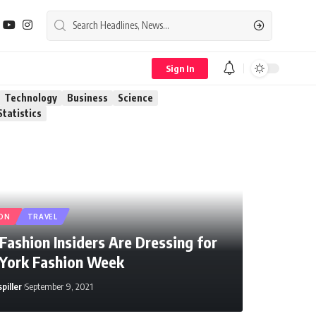
Sign In
Technology
Business
Science
Statistics
ON
TRAVEL
ashion Insiders Are Dressing for
York Fashion Week
piller
September 9, 2021