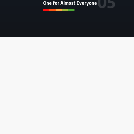
One for Almost Everyone