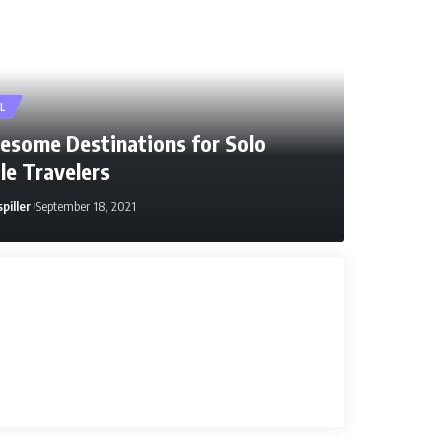
L
esome Destinations for Solo
le Travelers
piller
September 18, 2021
ller
January 9, 2026