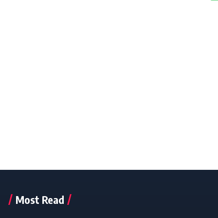
Most Read