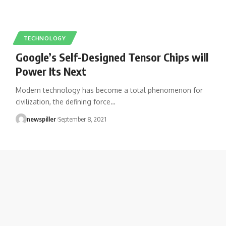
TECHNOLOGY
Google’s Self-Designed Tensor Chips will
Power Its Next
Modern technology has become a total phenomenon for
civilization, the defining force
…
newspiller
September 8, 2021