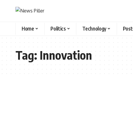
Home
Politics
Technology
Post
Tag:
Innovation