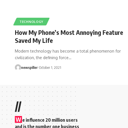
TECHNOLOGY
How My Phone’s Most Annoying Feature
Saved My Life
Modern technology has become a total phenomenon for
civilization, the defining force
…
newspiller
October 1, 2021
//
W
e influence 20 million users
and is the number one business