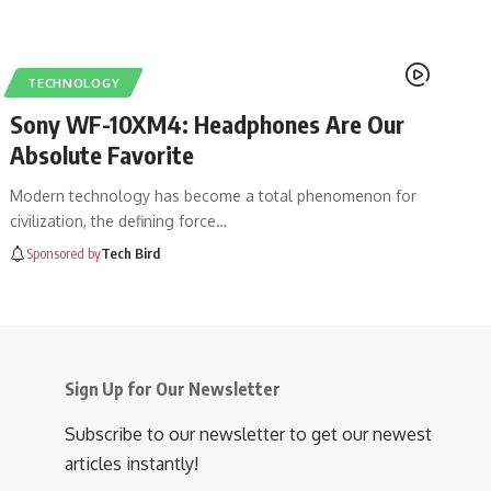
TECHNOLOGY
Sony WF-10XM4: Headphones Are Our
Absolute Favorite
Modern technology has become a total phenomenon for
civilization, the defining force
…
Sponsored by
Tech Bird
Sign Up for Our Newsletter
Subscribe to our newsletter to get our newest
articles instantly!