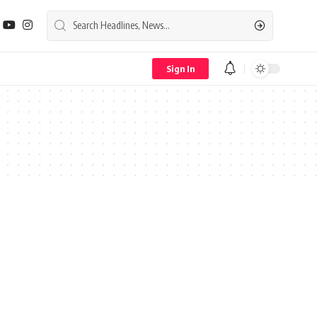
Sign In