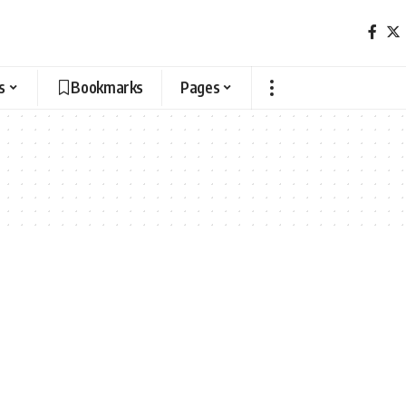
s
Bookmarks
Pages