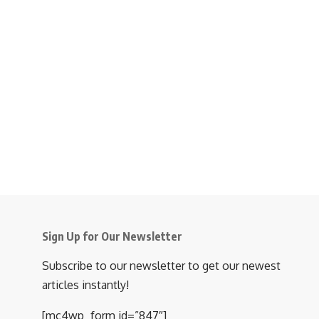
Sign Up for Our Newsletter
Subscribe to our newsletter to get our newest
articles instantly!
[mc4wp_form id=”847″]