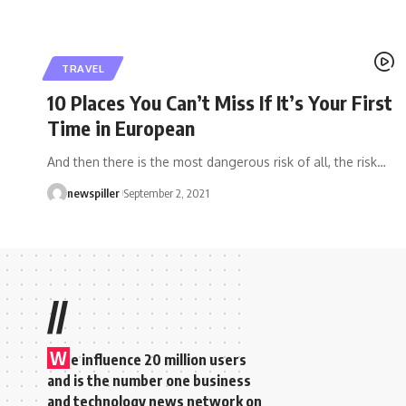
TRAVEL
10 Places You Can’t Miss If It’s Your First
Time in European
And then there is the most dangerous risk of all, the risk
…
newspiller
September 2, 2021
//
W
e influence 20 million users
and is the number one business
and technology news network on