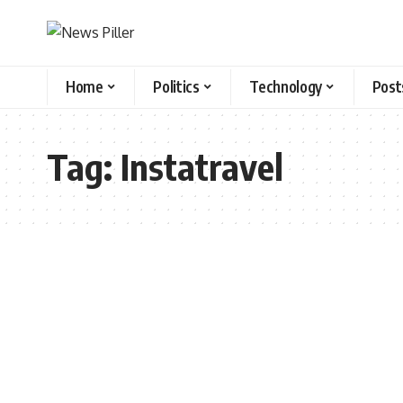
Home
Politics
Technology
Post
Tag:
Instatravel