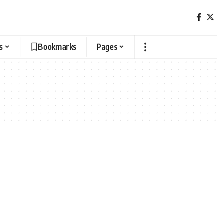
s
Bookmarks
Pages