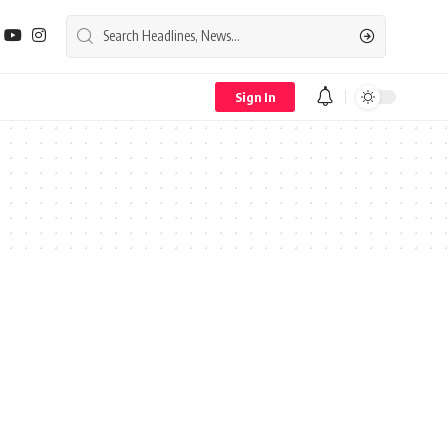
Sign In