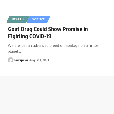
HEALTH
SCIENCE
Gout Drug Could Show Promise in
Fighting COVID-19
We are just an advanced breed of monkeys on a minor
planet
…
newspiller
August 1, 2021