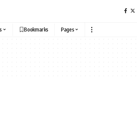
s
Bookmarks
Pages