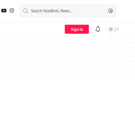
Sign In