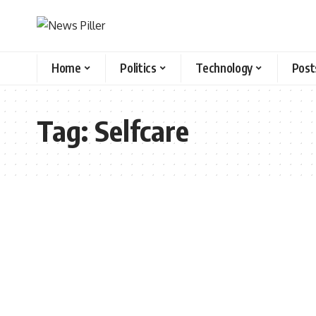
Home
Politics
Technology
Post
Tag:
Selfcare