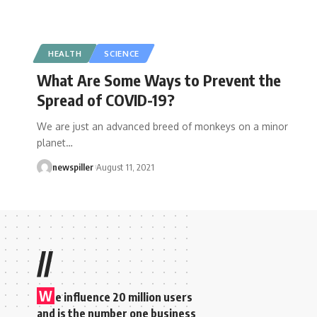
HEALTH
SCIENCE
What Are Some Ways to Prevent the
Spread of COVID-19?
We are just an advanced breed of monkeys on a minor
planet
…
newspiller
August 11, 2021
//
W
e influence 20 million users
and is the number one business