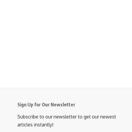
Sign Up for Our Newsletter
Subscribe to our newsletter to get our newest
articles instantly!