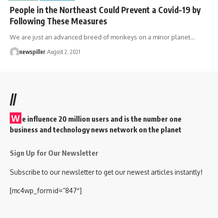
People in the Northeast Could Prevent a Covid-19 by
Following These Measures
We are just an advanced breed of monkeys on a minor planet
…
newspiller
August 2, 2021
//
W
e influence 20 million users and is the number one
business and technology news network on the planet
Sign Up for Our Newsletter
Subscribe to our newsletter to get our newest articles instantly!
[mc4wp_form id=”847″]