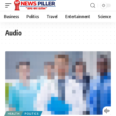
Business
Politics
Travel
Entertainment
Science
Audio
HEALTH
POLITICS